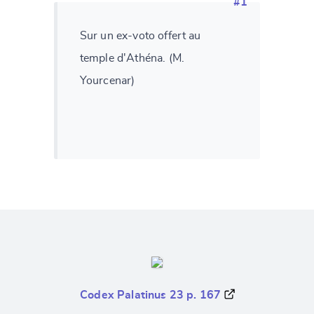
#1
Sur un ex-voto offert au
temple d'Athéna. (M.
Yourcenar)
Codex Palatinus 23 p. 167