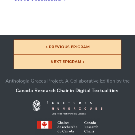
← PREVIOUS EPIGRAM
NEXT EPIGRAM →
Anthologia Graeca Project, A Collaborative Edition by the
Canada Research Chair in Digital Textualities
.