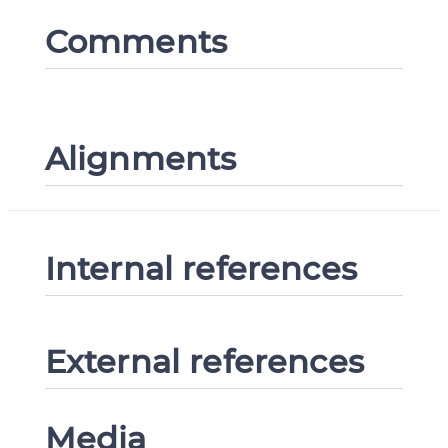
Comments
Alignments
Internal references
External references
Media