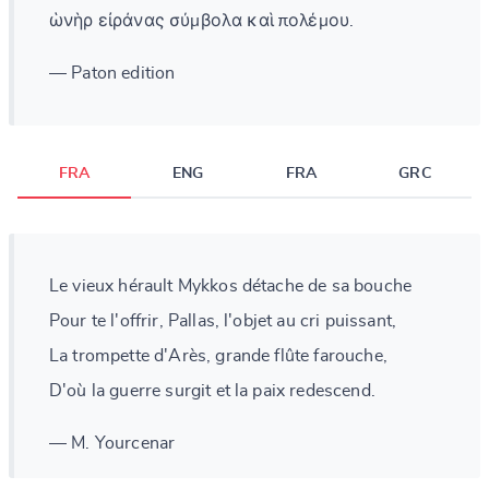
ὡνὴρ εἰράνας σύμβολα καὶ πολέμου.
— Paton edition
FRA
ENG
FRA
GRC
Le vieux hérault Mykkos détache de sa bouche
Pour te l'offrir, Pallas, l'objet au cri puissant,
La trompette d'Arès, grande flûte farouche,
D'où la guerre surgit et la paix redescend.
— M. Yourcenar