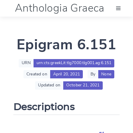
Anthologia Graeca
Menu
Epigram 6.151
Language (en)
Documentation
URN
urn:cts:greekLit:tlg7000.tlg001.ag:6.151
Created on
April 20, 2021
By
None
Account
Updated on
October 21, 2021
Descriptions