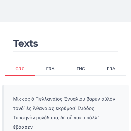
Texts
GRC
FRA
ENG
FRA
Μίκκος ὁ Πελλαναῖος Ἐνυαλίου βαρὺν αὐλὸν
τόνδ᾽ ἐς Ἀθαναίας ἐκρέμασ᾿ Ἰλιάδος,
Τυρσηνὸν μελέδαμα, δι᾽ οὗ ποκα πόλλ᾽
ἐβόασεν