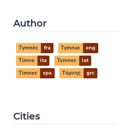
Author
Tymnès
fra
Tymnus
eng
Timne
ita
Tymnes
lat
Timnes
spa
Τύμνης
grc
Cities
Change language