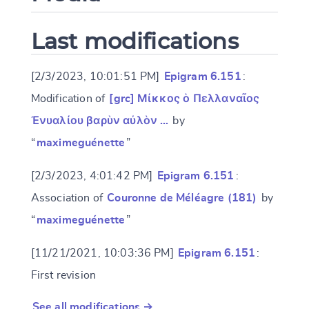
Last modifications
[2/3/2023, 10:01:51 PM]
Epigram 6.151
:
Modification of
[grc] Μίκκος ὁ Πελλαναῖος
Ἐνυαλίου βαρὺν αὐλὸν …
by
“
maximeguénette
”
[2/3/2023, 4:01:42 PM]
Epigram 6.151
:
Association of
Couronne de Méléagre (181)
by
“
maximeguénette
”
[11/21/2021, 10:03:36 PM]
Epigram 6.151
:
First revision
See all modifications →