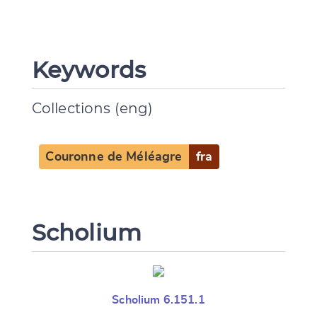
Keywords
CANCEL
SUBMIT & CHANGE
Collections (eng)
Couronne de Méléagre
fra
Scholium
Scholium 6.151.1