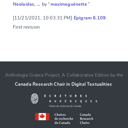
Neolaidas, …
by “
maximeguénette
”
[11/21/2021, 10:03:31 PM]
Epigram 6.109
:
First revision
Anthologia Graeca Project, A Collaborative Edition by the
Canada Research Chair in Digital Textualities
.