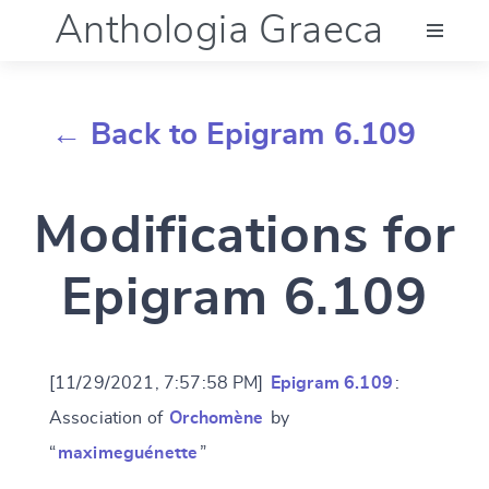
Anthologia Graeca
Menu
← Back to Epigram 6.109
Language (en)
Modifications for
Documentation
Epigram 6.109
Account
[11/29/2021, 7:57:58 PM]
Epigram 6.109
:
Association of
Orchomène
by
“
maximeguénette
”