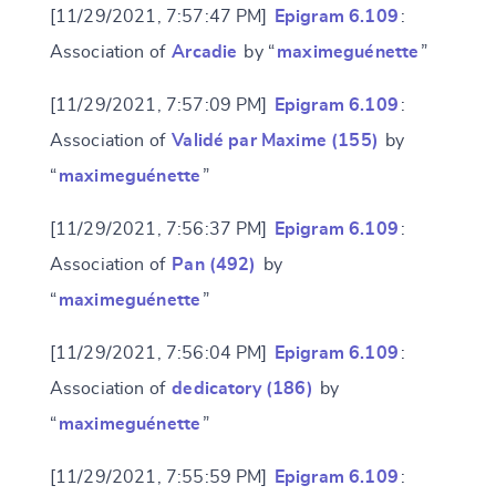
[11/29/2021, 7:57:47 PM]
Epigram 6.109
:
Association of
Arcadie
by “
maximeguénette
”
[11/29/2021, 7:57:09 PM]
Epigram 6.109
:
Association of
Validé par Maxime (155)
by
“
maximeguénette
”
[11/29/2021, 7:56:37 PM]
Epigram 6.109
:
Association of
Pan (492)
by
“
maximeguénette
”
[11/29/2021, 7:56:04 PM]
Epigram 6.109
:
Association of
dedicatory (186)
by
“
maximeguénette
”
[11/29/2021, 7:55:59 PM]
Epigram 6.109
: