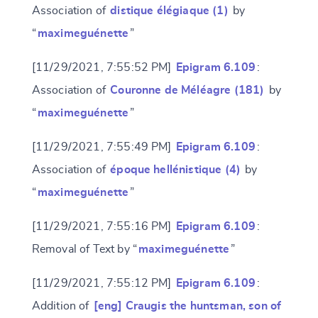
Association of
distique élégiaque (1)
by
“
maximeguénette
”
[11/29/2021, 7:55:52 PM]
Epigram 6.109
:
Association of
Couronne de Méléagre (181)
by
“
maximeguénette
”
[11/29/2021, 7:55:49 PM]
Epigram 6.109
:
Change language
Association of
époque hellénistique (4)
by
“
maximeguénette
”
[11/29/2021, 7:55:16 PM]
Epigram 6.109
:
CANCEL
SUBMIT & CHANGE
Removal of Text by “
maximeguénette
”
[11/29/2021, 7:55:12 PM]
Epigram 6.109
:
Addition of
[eng] Craugis the huntsman, son of