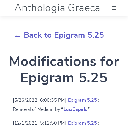
Anthologia Graeca
Menu
← Back to Epigram 5.25
Language (en)
Modifications for
Documentation
Epigram 5.25
Account
[5/26/2022, 6:00:35 PM]
Epigram 5.25
:
Removal of Medium by “
LuizCapelo
”
[12/1/2021, 5:12:50 PM]
Epigram 5.25
: