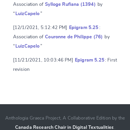
Association of
Sylloge Rufiana (1394)
by
“
LuizCapelo
”
[12/1/2021, 5:12:42 PM]
Epigram 5.25
:
Association of
Couronne de Philippe (76)
by
“
LuizCapelo
”
[11/21/2021, 10:03:46 PM]
Epigram 5.25
: First
revision
Change language
Anthologia Graeca Project, A Collaborative Edition by the
CANCEL
SUBMIT & CHANGE
Canada Research Chair in Digital Textualities
.