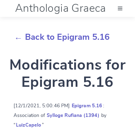
Anthologia Graeca
Menu
← Back to Epigram 5.16
Language (en)
Modifications for
Documentation
Epigram 5.16
Account
[12/1/2021, 5:00:46 PM]
Epigram 5.16
:
Association of
Sylloge Rufiana (1394)
by
“
LuizCapelo
”