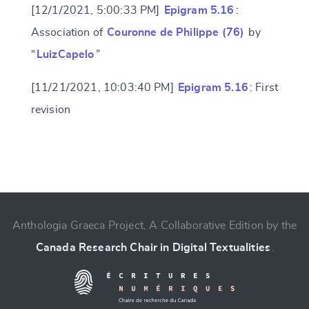
[12/1/2021, 5:00:33 PM]
Epigram 5.16
:
Association of
Couronne de Philippe (76)
by
“
LuizCapelo
”
[11/21/2021, 10:03:40 PM]
Epigram 5.16
: First
revision
Change language
Anthologia Graeca Project, A Collaborative Edition by the
Canada Research Chair in Digital Textualities
.
CANCEL
SUBMIT & CHANGE