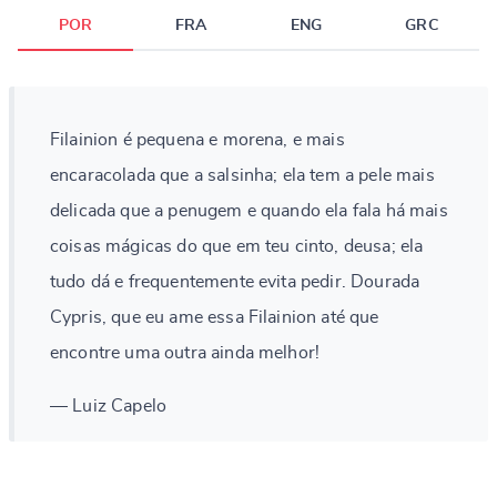
POR
FRA
ENG
GRC
Filainion é pequena e morena, e mais
encaracolada que a salsinha; ela tem a pele mais
delicada que a penugem e quando ela fala há mais
coisas mágicas do que em teu cinto, deusa; ela
tudo dá e frequentemente evita pedir. Dourada
Cypris, que eu ame essa Filainion até que
encontre uma outra ainda melhor!
— Luiz Capelo