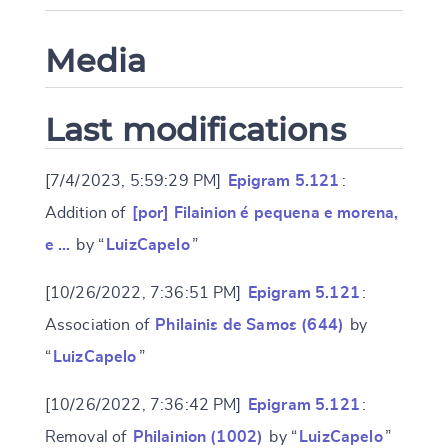
Media
Last modifications
[7/4/2023, 5:59:29 PM]
Epigram 5.121
:
Addition of
[por] Filainion é pequena e morena,
e …
by “
LuizCapelo
”
[10/26/2022, 7:36:51 PM]
Epigram 5.121
:
Association of
Philainis de Samos (644)
by
“
LuizCapelo
”
[10/26/2022, 7:36:42 PM]
Epigram 5.121
:
Removal of
Philainion (1002)
by “
LuizCapelo
”