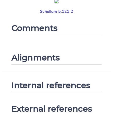
Scholium 5.121.2
Comments
Alignments
Internal references
External references