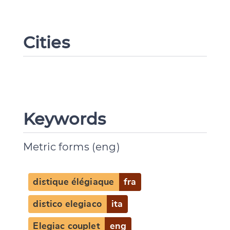
Cities
Keywords
Metric forms (eng)
distique élégiaque
fra
distico elegiaco
ita
Elegiac couplet
eng