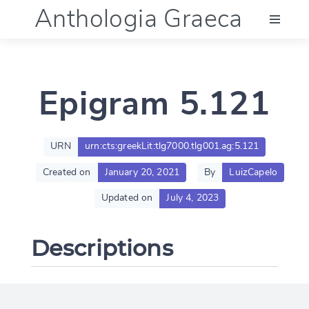
Anthologia Graeca
Menu
Epigram 5.121
Language (en)
Documentation
URN
urn:cts:greekLit:tlg7000.tlg001.ag:5.121
Created on
January 20, 2021
By
LuizCapelo
Account
Updated on
July 4, 2023
Descriptions