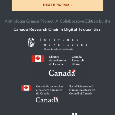
NEXT EPIGRAM →
Anthologia Graeca Project, A Collaborative Edition by the
Canada Research Chair in Digital Textualities
.