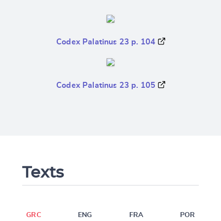
Codex Palatinus 23 p. 104
Codex Palatinus 23 p. 105
Texts
GRC
ENG
FRA
POR