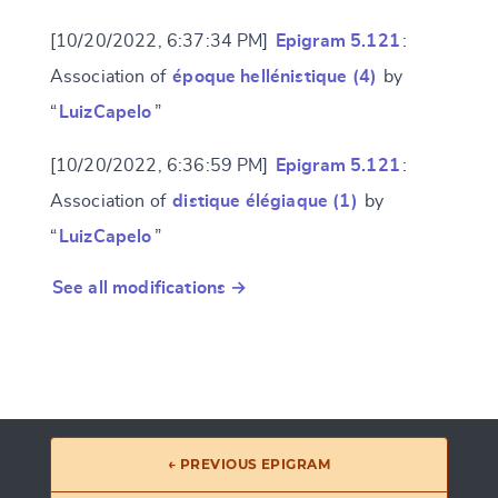
[10/20/2022, 6:37:34 PM]
Epigram 5.121
:
Association of
époque hellénistique (4)
by
“
LuizCapelo
”
[10/20/2022, 6:36:59 PM]
Epigram 5.121
:
Association of
distique élégiaque (1)
by
“
LuizCapelo
”
See all modifications →
← PREVIOUS EPIGRAM