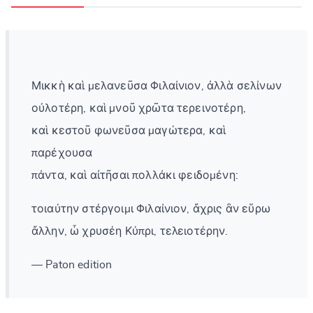
Μικκὴ καὶ μελανεῦσα Φιλαίνιον, ἀλλὰ σελίνων
οὐλοτέρη, καὶ μνοῦ χρῶτα τερεινοτέρη,
καὶ κεστοῦ φωνεῦσα μαγώτερα, καὶ
παρέχουσα
πάντα, καὶ αἰτῆσαι πολλάκι φειδομένη:
τοιαύτην στέργοιμι Φιλαίνιον, ἄχρις ἂν εὕρω
ἄλλην, ὦ χρυσέη Κύπρι, τελειοτέρην.
— Paton edition