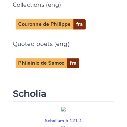
Collections (eng)
Couronne de Philippe
fra
Quoted poets (eng)
Philainis de Samos
fra
Scholia
Scholium 5.121.1