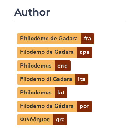
Author
Philodème de Gadara
fra
Filodemo de Gadara
spa
Philodemus
eng
Filodemo di Gadara
ita
Philodemus
lat
Filodemo de Gádara
por
Φιλόδημος
grc