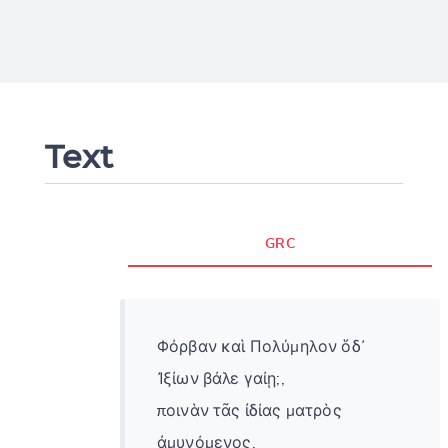
Text
GRC
Φόρβαν καὶ Πολύμηλον ὅδ᾽
Ἰξίων βάλε γαίῃ;,
ποινὰν τᾶς ἰδίας ματρὸς
ἀμυνόμενος.