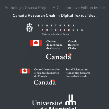
Anthologia Graeca Project, A Collaborative Edition by the
Canada Research Chair in Digital Textualities
.