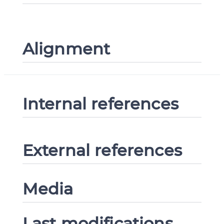
Alignment
Internal references
External references
Media
Last modifications