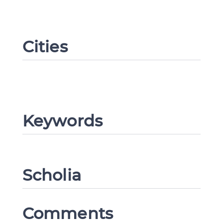
Cities
Keywords
Change language
Scholia
Comments
CANCEL
SUBMIT & CHANGE