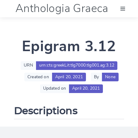
Anthologia Graeca
Menu
Epigram 3.12
Language (en)
Documentation
URN
urn:cts:greekLit:tlg7000.tlg001.ag:3.12
Created on
April 20, 2021
By
None
Account
Updated on
April 20, 2021
Descriptions