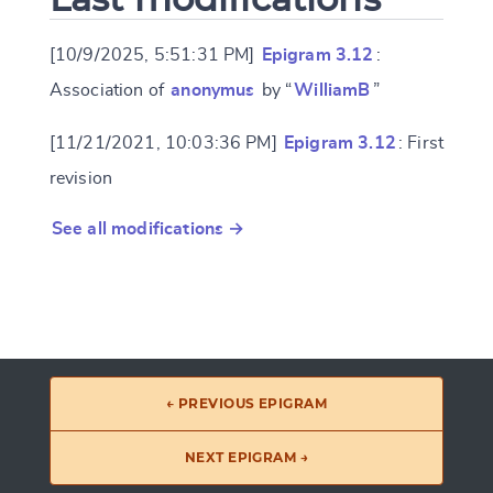
[10/9/2025, 5:51:31 PM]
Epigram 3.12
:
Association of
anonymus
by “
WilliamB
”
[11/21/2021, 10:03:36 PM]
Epigram 3.12
: First
revision
See all modifications →
← PREVIOUS EPIGRAM
NEXT EPIGRAM →