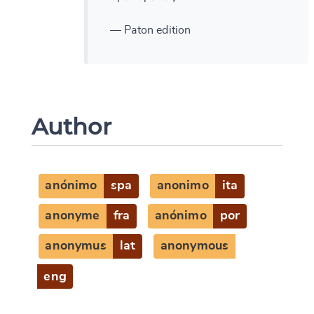
— Paton edition
Author
anónimo
spa
anonimo
ita
anonyme
fra
anónimo
por
anonymus
lat
anonymous
eng