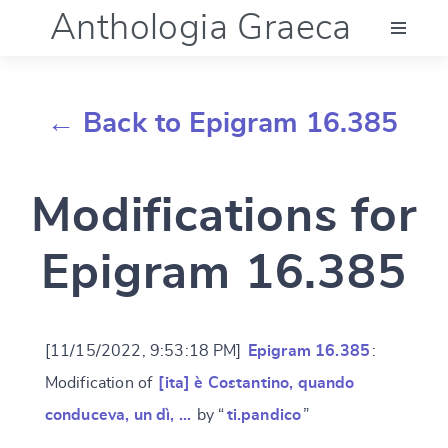
Anthologia Graeca
Menu
← Back to Epigram 16.385
Language (en)
Modifications for
Documentation
Epigram 16.385
Account
[11/15/2022, 9:53:18 PM]
Epigram 16.385
:
Modification of
[ita] è Costantino, quando
conduceva, un dì, …
by “
ti.pandico
”