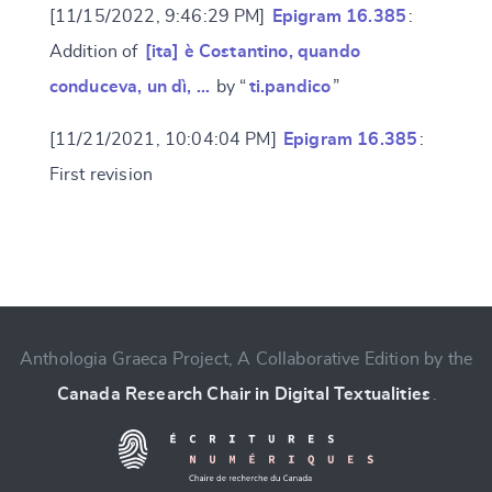
[11/15/2022, 9:46:29 PM]
Epigram 16.385
:
Addition of
[ita] è Costantino, quando
conduceva, un dì, …
by “
ti.pandico
”
[11/21/2021, 10:04:04 PM]
Epigram 16.385
:
First revision
Change language
Anthologia Graeca Project, A Collaborative Edition by the
Canada Research Chair in Digital Textualities
.
CANCEL
SUBMIT & CHANGE