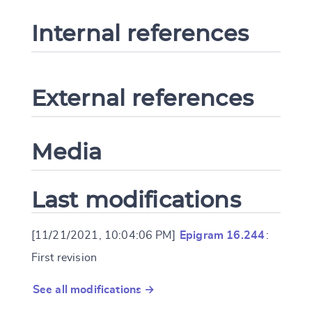
Internal references
External references
Media
Last modifications
[11/21/2021, 10:04:06 PM]
Epigram 16.244
:
First revision
See all modifications →