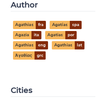
Author
Agathias
fra
Agatías
spa
Agazia
ita
Agatias
por
Agathias
eng
Agathias
lat
Ἀγαθίας
grc
Cities
Change language