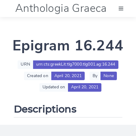
Anthologia Graeca
Menu
Epigram 16.244
Language (en)
Documentation
URN
urn:cts:greekLit:tlg7000.tlg001.ag:16.244
Created on
April 20, 2021
By
None
Account
Updated on
April 20, 2021
Descriptions