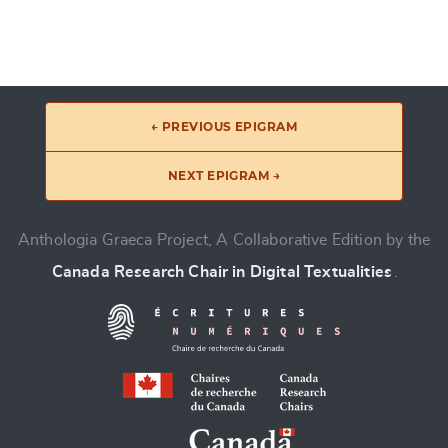
← PREVIOUS EPIGRAM
NEXT EPIGRAM →
Anthologia Graeca Project, A Collaborative Edition by the
Canada Research Chair in Digital Textualities
.