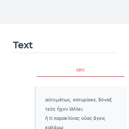
Text
GRC
αὐτομάτως, σατυρίσκε, δόναξ
τεὸς ἦχον ἰάλλει;
ἢ τί παρακλίνας οὖας ἄγεις
καλάμῳ;