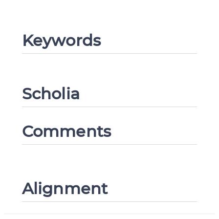
Keywords
CANCEL
SUBMIT & CHANGE
Scholia
Comments
Alignment