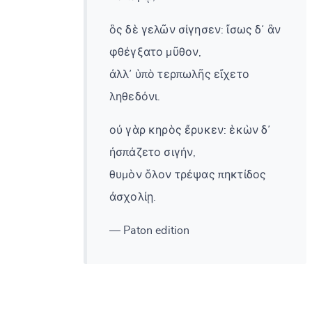
ὃς δὲ γελῶν σίγησεν: ἴσως δ᾽ ἂν
φθέγξατο μῦθον,
ἀλλ᾽ ὑπὸ τερπωλῆς εἴχετο
ληθεδόνι.
οὐ γὰρ κηρὸς ἔρυκεν: ἑκὼν δ᾽
ἠσπάζετο σιγήν,
θυμὸν ὅλον τρέψας πηκτίδος
ἀσχολίῃ.
— Paton edition