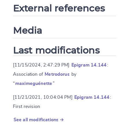
External references
Media
Last modifications
[11/15/2024, 2:47:29 PM]
Epigram 14.144
:
Association of
Metrodorus
by
“
maximeguénette
”
[11/21/2021, 10:04:04 PM]
Epigram 14.144
:
First revision
See all modifications →