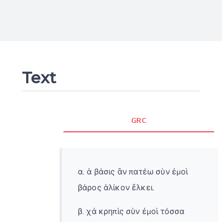
Text
GRC
α. ἁ βάσις ἃν πατέω σὺν ἐμοὶ
βάρος ἁλίκον ἕλκει.
β. χἀ κρηπὶς σὺν ἐμοὶ τόσσα