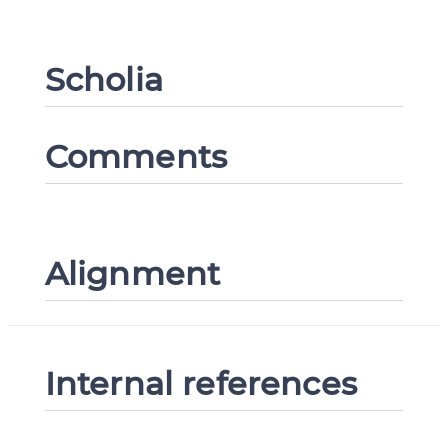
Scholia
CANCEL
SUBMIT & CHANGE
Comments
Alignment
Internal references