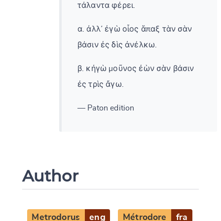
τάλαντα φέρει.
α. ἀλλ᾽ ἐγὼ οἶος ἅπαξ τὰν σὰν
βάσιν ἐς δὶς ἀνέλκω.
β. κἠγὼ μοῦνος ἐὼν σὰν βάσιν
ἐς τρὶς ἄγω.
— Paton edition
Author
Metrodorus
eng
Métrodore
fra