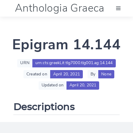
Anthologia Graeca
Menu
Epigram 14.144
Language (en)
Documentation
URN
urn:cts:greekLit:tlg7000.tlg001.ag:14.144
Created on
April 20, 2021
By
None
Account
Updated on
April 20, 2021
Descriptions