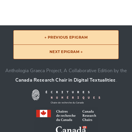
← PREVIOUS EPIGRAM
NEXT EPIGRAM →
Anthologia Graeca Project, A Collaborative Edition by the
Canada Research Chair in Digital Textualities
.