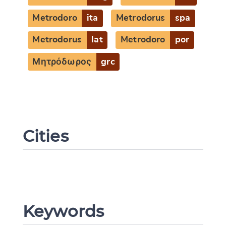
Metrodoro
ita
Metrodorus
spa
Metrodorus
lat
Metrodoro
por
Μητρόδωρος
grc
Cities
Keywords
Change language