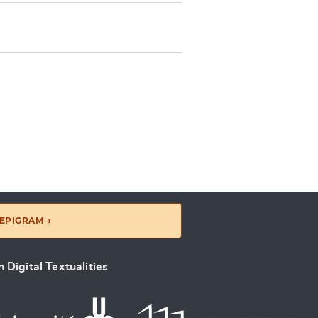
EPIGRAM →
 Digital Textualities
.