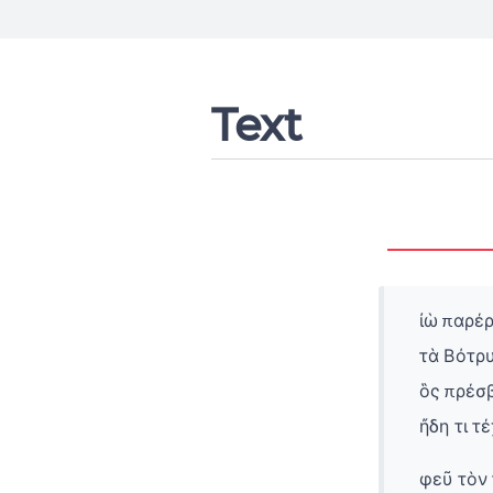
Text
ἰὼ παρέρ
τὰ Βότρυ
ὃς πρέσ
ἤδη τι τ
φεῦ τὸν 