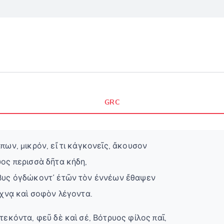
GRC
πων, μικρόν, εἴ τι κἀγκονεῖς, ἄκουσον
ος περισσὰ δῆτα κήδη,
βυς ὀγδώκοντ᾽ ἐτῶν τὸν ἐννέων ἔθαψεν
έχνᾳ καὶ σοφὸν λέγοντα.
τεκόντα, φεῦ δὲ καὶ σέ, Βότρυος φίλος παῖ,