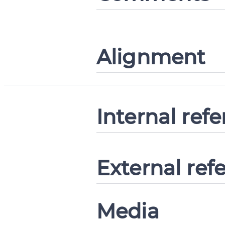
Alignment
Internal ref
External ref
Media