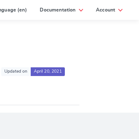
nguage (en)
Documentation
Account
Updated on
April 20, 2021