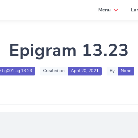
a
Menu
La
Epigram 13.23
0.tlg001.ag:13.23
Created on
April 20, 2021
By
None