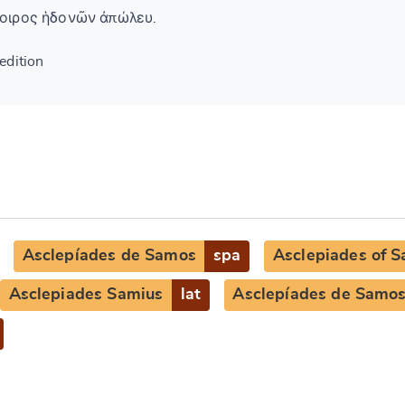
οιρος ἡδονῶν ἀπώλευ.
edition
Asclepíades de Samos
spa
Asclepiades of 
Asclepiades Samius
lat
Asclepíades de Samo