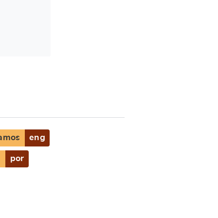
Samos
eng
s
por