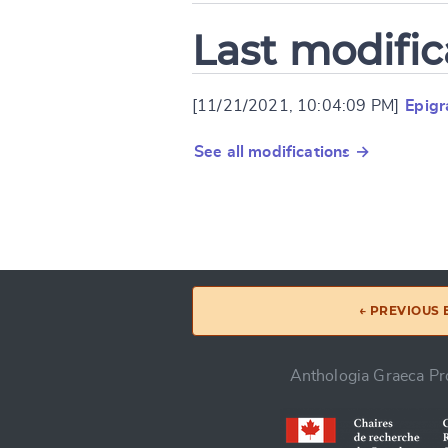
Last modific
[11/21/2021, 10:04:09 PM]
Epig
See all modifications →
← PREVIOUS
Anthologia Graeca Pro