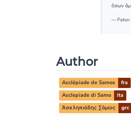
ὅσων ἄμ
— Paton 
Author
Asclépiade de Samos
fra
Asclepiade di Samo
ita
Ἀσκληπιάδης Σάμιος
grc