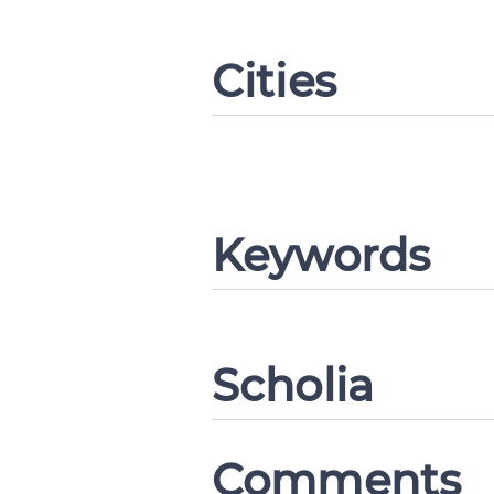
Cities
Change languag
CANCEL
Keywords
Scholia
Comments