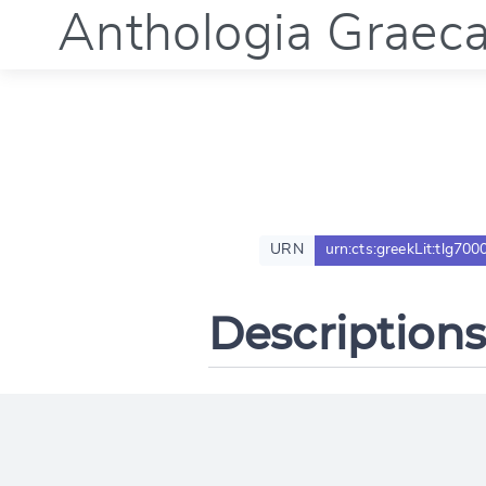
Anthologia Graec
URN
urn:cts:greekLit:tlg700
Descriptions