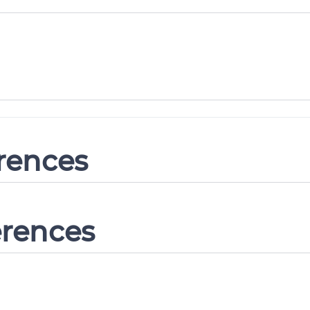
erences
erences