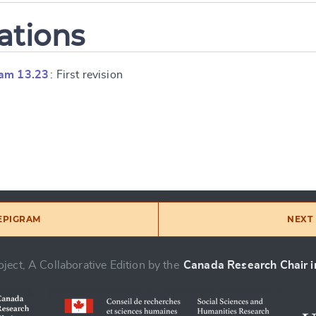
ations
ram 13.23
: First revision
 EPIGRAM
NEXT 
ject, A Collaborative Edition by the
Canada Research Chair in