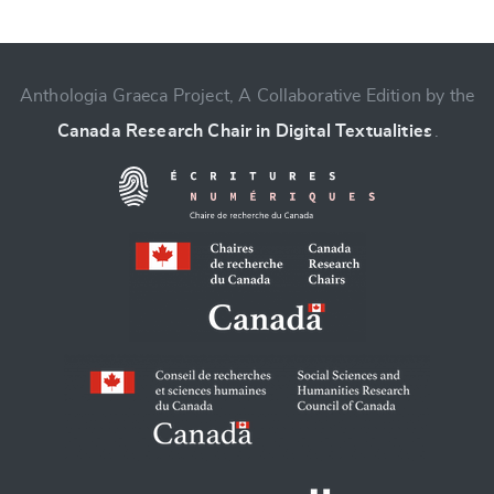
Anthologia Graeca Project, A Collaborative Edition by the
Canada Research Chair in Digital Textualities
.