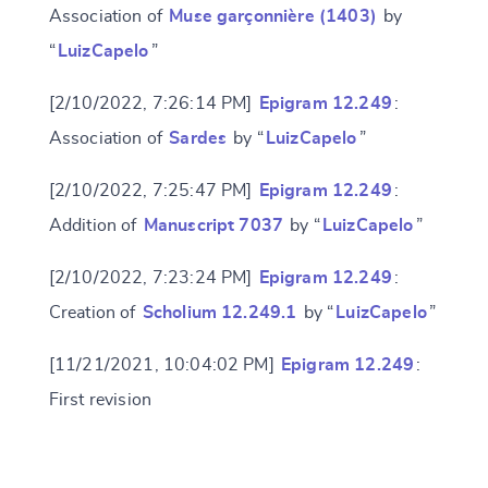
Association of
Muse garçonnière (1403)
by
“
LuizCapelo
”
[2/10/2022, 7:26:14 PM]
Epigram 12.249
:
Change language
Association of
Sardes
by “
LuizCapelo
”
[2/10/2022, 7:25:47 PM]
Epigram 12.249
:
Addition of
Manuscript 7037
by “
LuizCapelo
”
CANCEL
SUBMIT & CHANGE
[2/10/2022, 7:23:24 PM]
Epigram 12.249
:
Creation of
Scholium 12.249.1
by “
LuizCapelo
”
[11/21/2021, 10:04:02 PM]
Epigram 12.249
:
First revision