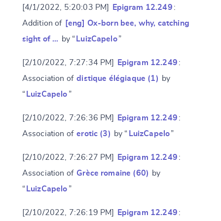
[4/1/2022, 5:20:03 PM]
Epigram 12.249
:
Addition of
[eng] Ox-born bee, why, catching
sight of …
by “
LuizCapelo
”
[2/10/2022, 7:27:34 PM]
Epigram 12.249
:
Association of
distique élégiaque (1)
by
“
LuizCapelo
”
[2/10/2022, 7:26:36 PM]
Epigram 12.249
:
Association of
erotic (3)
by “
LuizCapelo
”
[2/10/2022, 7:26:27 PM]
Epigram 12.249
:
Association of
Grèce romaine (60)
by
“
LuizCapelo
”
[2/10/2022, 7:26:19 PM]
Epigram 12.249
: