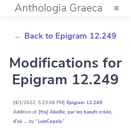
Anthologia Graeca
Menu
← Back to Epigram 12.249
Language (en)
Modifications for
Documentation
Epigram 12.249
Account
[4/1/2022, 5:23:06 PM]
Epigram 12.249
:
Addition of
[fra] Abeille, par les bœufs créée,
d’où …
by “
LuizCapelo
”