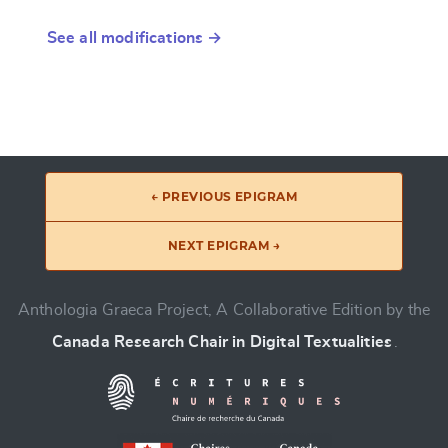
See all modifications →
← PREVIOUS EPIGRAM
NEXT EPIGRAM →
Anthologia Graeca Project, A Collaborative Edition by the
Canada Research Chair in Digital Textualities
.