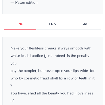
— Paton edition
ENG
FRA
GRC
Make your fleshless cheeks always smooth with
white lead, Laodice (just, indeed, is the penalty
you
pay the people), but never open your lips wide, for
who by cosmetic fraud shall fix a row of teeth in it
?
You have, shed all the beauty you had ; loveliness
of