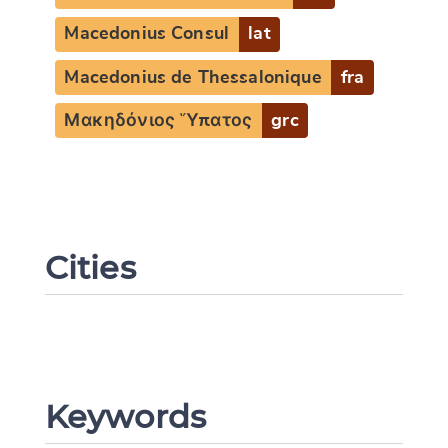
Macedonius Consul
lat
Macedonius de Thessalonique
fra
Μακηδόνιος Ὕπατος
grc
Change language
Cities
CANCEL
SUBMIT & CHANGE
Keywords