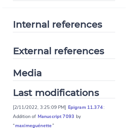
Internal references
External references
Media
Last modifications
[2/11/2022, 3:25:09 PM]
Epigram 11.374
:
Addition of
Manuscript 7093
by
“
maximeguénette
”