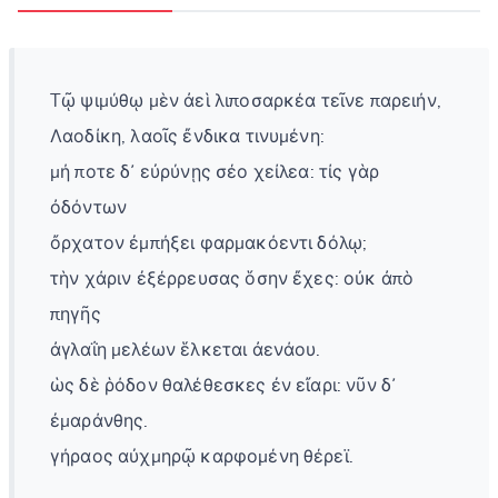
Tῷ ψιμύθῳ μὲν ἀεὶ λιποσαρκέα τεῖνε παρειήν,
Λαοδίκη, λαοῖς ἔνδικα τινυμένη:
μή ποτε δ᾽ εὐρύνῃς σέο χείλεα: τίς γὰρ
ὀδόντων
ὄρχατον ἐμπήξει φαρμακόεντι δόλῳ;
τὴν χάριν ἐξέρρευσας ὅσην ἔχες: οὐκ ἀπὸ
πηγῆς
ἀγλαΐη μελέων ἕλκεται ἀενάου.
ὡς δὲ ῥόδον θαλέθεσκες ἐν εἴαρι: νῦν δ᾽
ἐμαράνθης.
γήραος αὐχμηρῷ καρφομένη θέρεϊ.