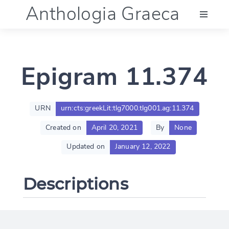
Anthologia Graeca
Menu
Epigram 11.374
Language (en)
Documentation
URN
urn:cts:greekLit:tlg7000.tlg001.ag:11.374
Created on
April 20, 2021
By
None
Account
Updated on
January 12, 2022
Descriptions