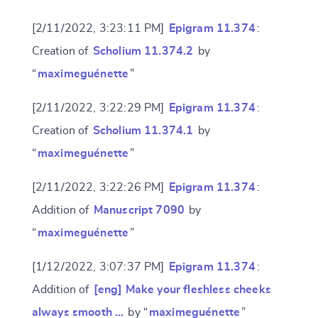
[2/11/2022, 3:23:11 PM]
Epigram 11.374
:
Creation of
Scholium 11.374.2
by
“
maximeguénette
”
[2/11/2022, 3:22:29 PM]
Epigram 11.374
:
Creation of
Scholium 11.374.1
by
“
maximeguénette
”
[2/11/2022, 3:22:26 PM]
Epigram 11.374
:
Addition of
Manuscript 7090
by
“
maximeguénette
”
[1/12/2022, 3:07:37 PM]
Epigram 11.374
:
Addition of
[eng] Make your fleshless cheeks
always smooth …
by “
maximeguénette
”