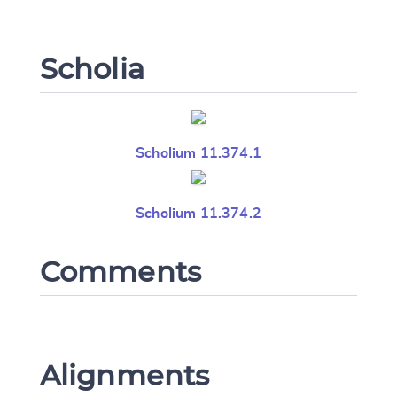
Scholia
Scholium 11.374.1
Scholium 11.374.2
Comments
Alignments