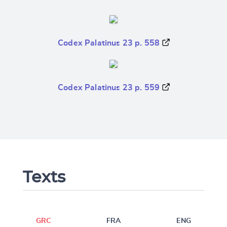
Codex Palatinus 23 p. 558
Codex Palatinus 23 p. 559
Texts
GRC
FRA
ENG