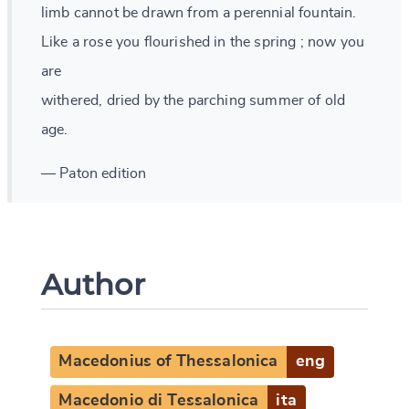
limb cannot be drawn from a perennial fountain.
Like a rose you flourished in the spring ; now you
are
withered, dried by the parching summer of old
age.
— Paton edition
Author
Macedonius of Thessalonica
eng
Macedonio di Tessalonica
ita