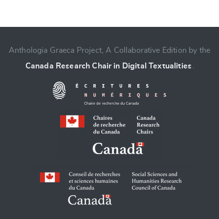
Anthologia Graeca Project, A Collaborative Edition by the
Change language
Canada Research Chair in Digital Textualities
.
CANCEL
SUBMIT & CHANGE