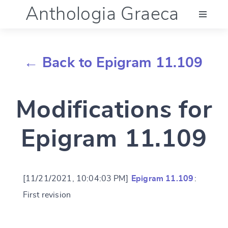
Anthologia Graeca
Menu
← Back to Epigram 11.109
Language (en)
Modifications for
Documentation
Epigram 11.109
Account
[11/21/2021, 10:04:03 PM]
Epigram 11.109
:
First revision