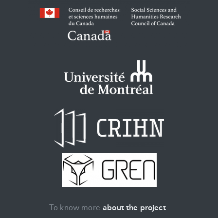
To know more
about the project
.