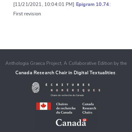
[11/21/2021, 10:04:01 PM]
Epigram 10.74
:
First revision
Change language
Anthologia Graeca Project, A Collaborative Edition by the
Canada Research Chair in Digital Textualities
.
CANCEL
SUBMIT & CHANGE