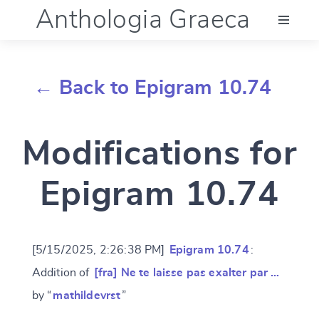
Anthologia Graeca
Menu
← Back to Epigram 10.74
Language (en)
Modifications for
Documentation
Epigram 10.74
Account
[5/15/2025, 2:26:38 PM]
Epigram 10.74
:
Addition of
[fra] Ne te laisse pas exalter par …
by “
mathildevrst
”