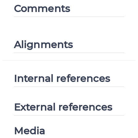
Comments
Alignments
Internal references
External references
Media