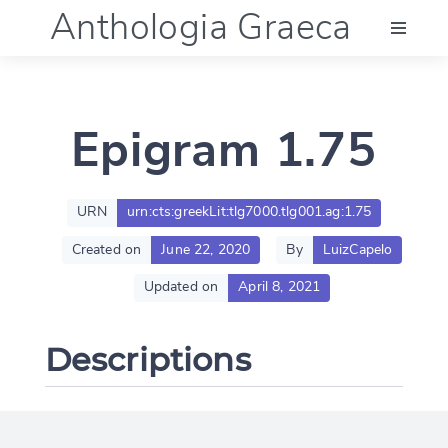
Anthologia Graeca
Menu
Epigram 1.75
Language (en)
Documentation
URN
urn:cts:greekLit:tlg7000.tlg001.ag:1.75
Created on
June 22, 2020
By
LuizCapelo
Account
Updated on
April 8, 2021
Descriptions