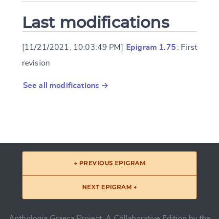
Last modifications
[11/21/2021, 10:03:49 PM]
Epigram 1.75
: First
revision
See all modifications →
← PREVIOUS EPIGRAM
NEXT EPIGRAM →
Anthologia Graeca Project, A Collaborative Edition by the