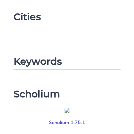
Cities
Change language
Keywords
CANCEL
SUBMIT & CHANGE
Scholium
Scholium 1.75.1