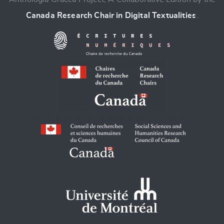
Canada Research Chair in Digital Textualities
.