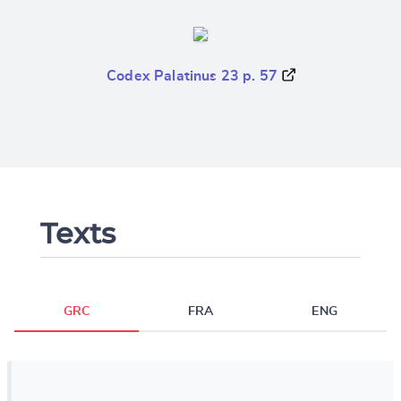
Codex Palatinus 23 p. 57
Texts
GRC
FRA
ENG