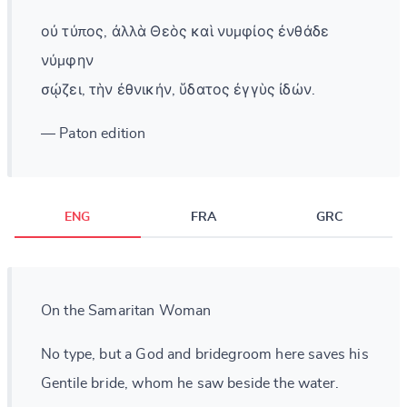
οὐ τύπος, ἀλλὰ Θεὸς καὶ νυμφίος ἐνθάδε
νύμφην
σῴζει, τὴν ἐθνικήν, ὕδατος ἐγγὺς ἰδών.
— Paton edition
ENG
FRA
GRC
On the Samaritan Woman
No type, but a God and bridegroom here saves his
Gentile bride, whom he saw beside the water.