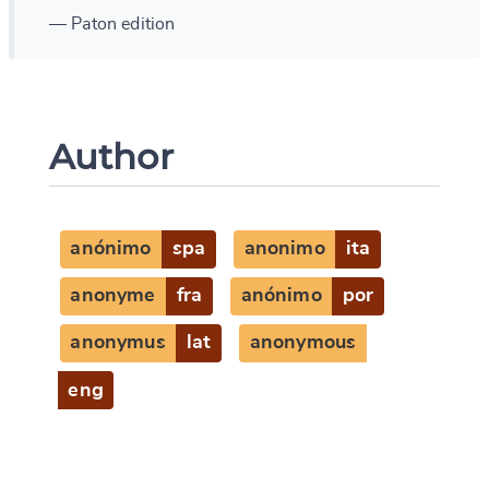
— Paton edition
Author
anónimo
spa
anonimo
ita
anonyme
fra
anónimo
por
anonymus
lat
anonymous
eng