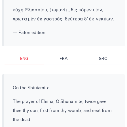
εὐχὴ Ἐλισσαίου, Σωμανίτι, δὶς πόρεν υἱόν,
πρῶτα μὲν ἐκ γαστρός, δεύτερα δ᾽ ἐκ νεκύων.
— Paton edition
ENG
FRA
GRC
On the Shiuiamite
The prayer of Elisha, Ο Shunamite, twice gave
thee thy son, first from thy womb, and next from
the dead.