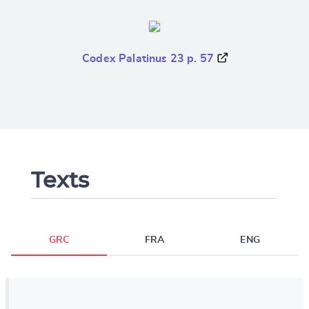
Codex Palatinus 23 p. 57
Texts
GRC
FRA
ENG