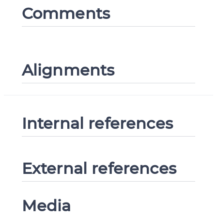
Comments
Alignments
Internal references
External references
Media