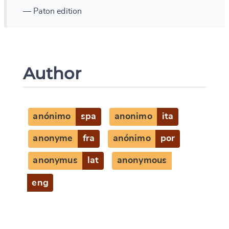
— Paton edition
Author
anónimo
spa
anonimo
ita
anonyme
fra
anónimo
por
anonymus
lat
anonymous
eng