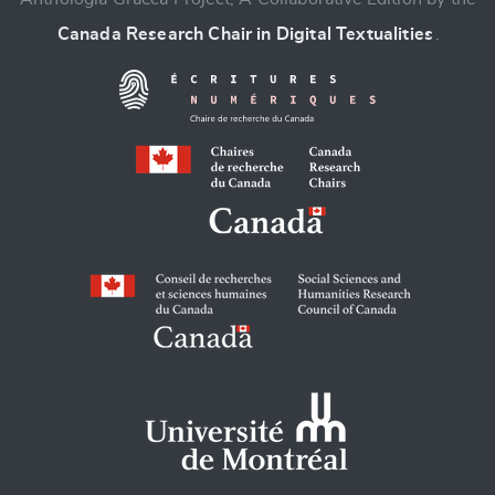
Canada Research Chair in Digital Textualities
.