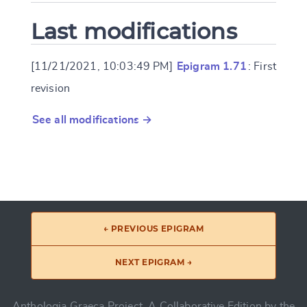
Last modifications
[11/21/2021, 10:03:49 PM]
Epigram 1.71
: First
revision
See all modifications →
← PREVIOUS EPIGRAM
NEXT EPIGRAM →
Anthologia Graeca Project, A Collaborative Edition by the