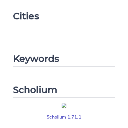
Cities
Change language
Keywords
CANCEL
SUBMIT & CHANGE
Scholium
Scholium 1.71.1