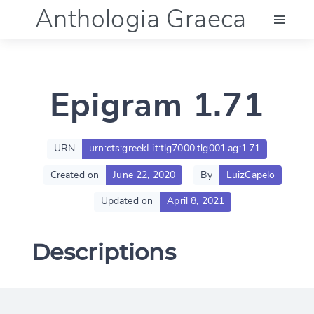
Anthologia Graeca
Menu
Epigram 1.71
Language (en)
Documentation
URN
urn:cts:greekLit:tlg7000.tlg001.ag:1.71
Created on
June 22, 2020
By
LuizCapelo
Account
Updated on
April 8, 2021
Descriptions