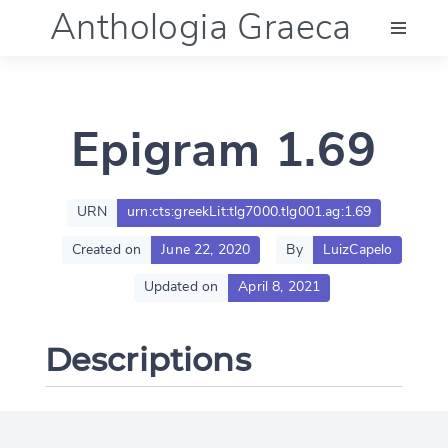
Anthologia Graeca
Menu
Epigram 1.69
Language (en)
Documentation
URN
urn:cts:greekLit:tlg7000.tlg001.ag:1.69
Created on
June 22, 2020
By
LuizCapelo
Account
Updated on
April 8, 2021
Descriptions