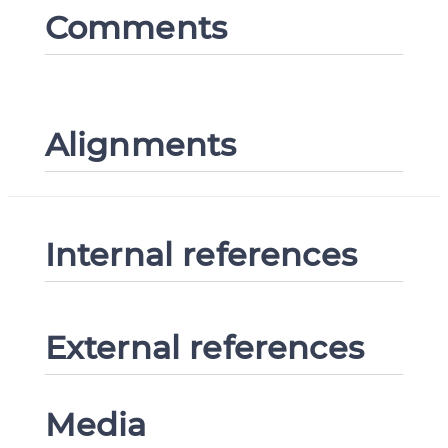
Comments
Alignments
Internal references
External references
Media