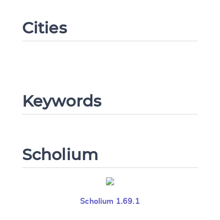
Cities
Change language
Keywords
CANCEL
SUBMIT & CHANGE
Scholium
Scholium 1.69.1