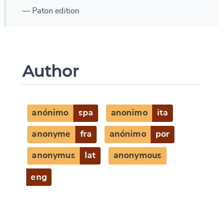
— Paton edition
Author
anónimo
spa
anonimo
ita
anonyme
fra
anónimo
por
anonymus
lat
anonymous
eng