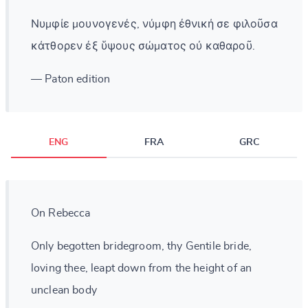
Νυμφίε μουνογενές, νύμφη ἐθνική σε φιλοῦσα
κάτθορεν ἐξ ὕψους σώματος οὐ καθαροῦ.
— Paton edition
ENG
FRA
GRC
On Rebecca
Only begotten bridegroom, thy Gentile bride,
loving thee, leapt down from the height of an
unclean body