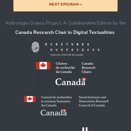
NEXT EPIGRAM →
Anthologia Graeca Project, A Collaborative Edition by the
Canada Research Chair in Digital Textualities
.