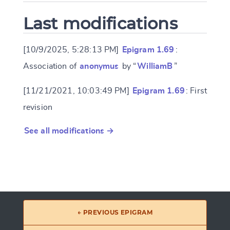
Last modifications
[10/9/2025, 5:28:13 PM]
Epigram 1.69
:
Association of
anonymus
by “
WilliamB
”
[11/21/2021, 10:03:49 PM]
Epigram 1.69
: First
revision
See all modifications →
← PREVIOUS EPIGRAM