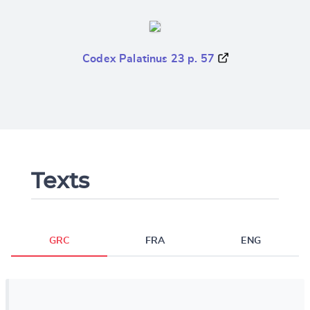
Codex Palatinus 23 p. 57
Texts
GRC
FRA
ENG