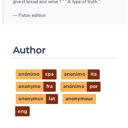
givest bread and wine ? " "A type of truth."
— Paton edition
Author
anónimo
spa
anonimo
ita
anonyme
fra
anónimo
por
anonymus
lat
anonymous
eng