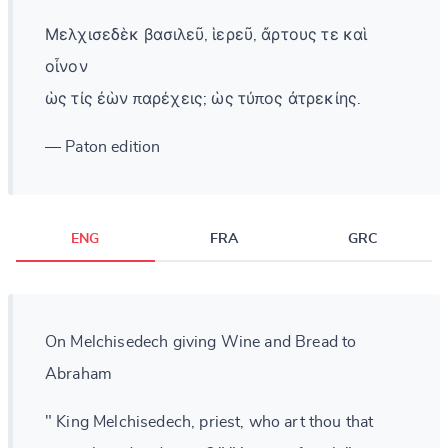
Μελχισεδὲκ βασιλεῦ, ἱερεῦ, ἄρτους τε καὶ
οἶνον
ὡς τίς ἐὼν παρέχεις; ὡς τύπος ἀτρεκίης.
— Paton edition
ENG
FRA
GRC
On Melchisedech giving Wine and Bread to
Abraham
" King Melchisedech, priest, who art thou that