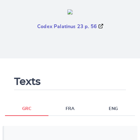
Codex Palatinus 23 p. 56
Texts
GRC
FRA
ENG