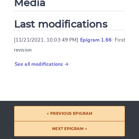
Media
Last modifications
[11/21/2021, 10:03:49 PM]
Epigram 1.66
: First
revision
See all modifications →
← PREVIOUS EPIGRAM
NEXT EPIGRAM →