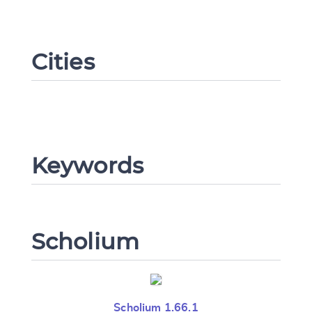
Cities
Change language
CANCEL
SUBMIT & CHANGE
Keywords
Scholium
Scholium 1.66.1