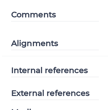
Comments
Alignments
Internal references
External references