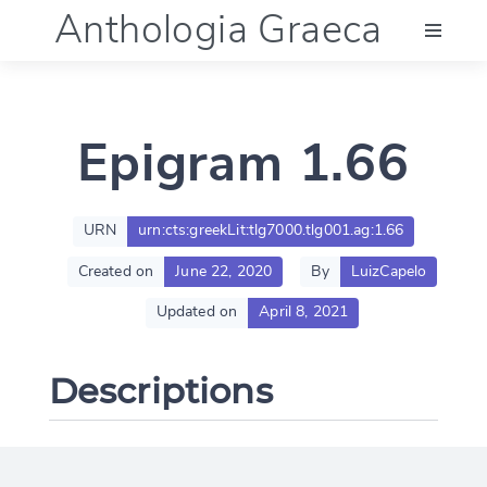
Anthologia Graeca
Menu
Epigram 1.66
Language (en)
Documentation
URN
urn:cts:greekLit:tlg7000.tlg001.ag:1.66
Created on
June 22, 2020
By
LuizCapelo
Account
Updated on
April 8, 2021
Descriptions