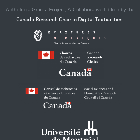
Anthologia Graeca Project, A Collaborative Edition by the
Canada Research Chair in Digital Textualities
.