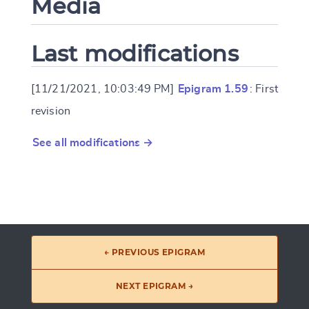
Media
Last modifications
[11/21/2021, 10:03:49 PM]
Epigram 1.59
: First
revision
See all modifications →
← PREVIOUS EPIGRAM
NEXT EPIGRAM →