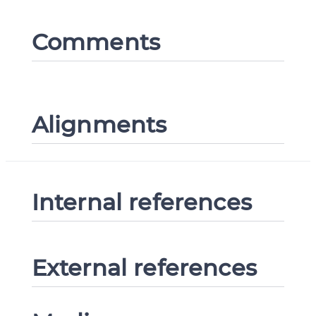
Comments
Alignments
Internal references
External references