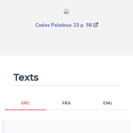
Codex Palatinus 23 p. 56
Texts
GRC
FRA
ENG