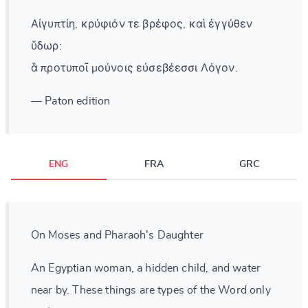
Αἰγυπτίη, κρύφιόν τε βρέφος, καὶ ἐγγύθεν
ὕδωρ:
ἃ προτυποῖ μούνοις εὐσεβέεσσι Λόγον.
— Paton edition
ENG
FRA
GRC
On Moses and Pharaoh's Daughter
An Egyptian woman, a hidden child, and water
near by. These things are types of the Word only