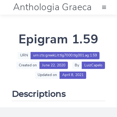
Anthologia Graeca
Menu
Epigram 1.59
Language (en)
Documentation
URN
urn:cts:greekLit:tlg7000.tlg001.ag:1.59
Created on
June 22, 2020
By
LuizCapelo
Account
Updated on
April 8, 2021
Descriptions