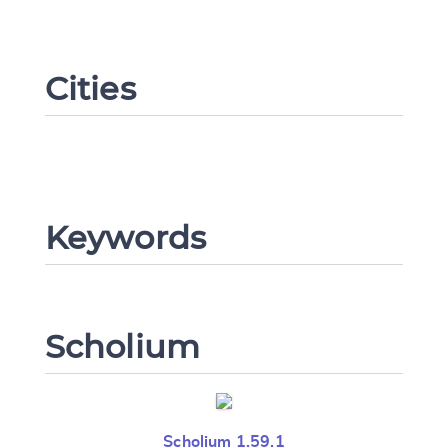
Cities
Change language
CANCEL
SUBMIT & CHANGE
Keywords
Scholium
Scholium 1.59.1