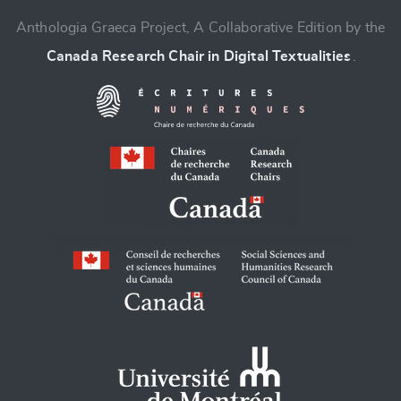
Anthologia Graeca Project, A Collaborative Edition by the
Canada Research Chair in Digital Textualities
.