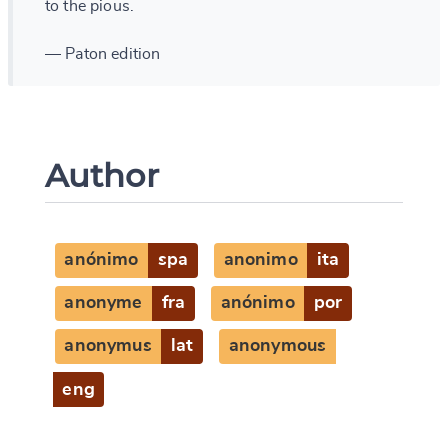
to the pious.
— Paton edition
Author
anónimo
spa
anonimo
ita
anonyme
fra
anónimo
por
anonymus
lat
anonymous
eng