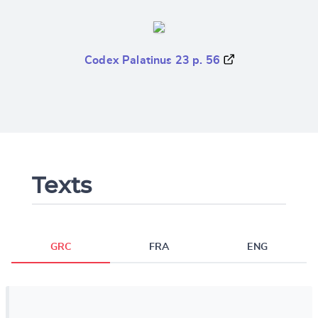
Codex Palatinus 23 p. 56
Texts
GRC
FRA
ENG