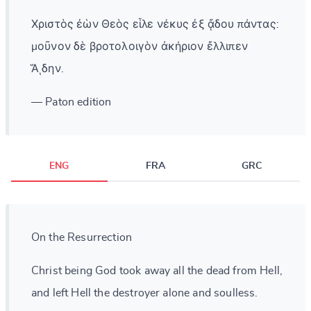
Χριστὸς ἐὼν Θεὸς εἷλε νέκυς ἐξ ᾄδου πάντας:
μοῦνον δὲ βροτολοιγὸν ἀκήριον ἔλλιπεν
Ἅιδην.
— Paton edition
ENG
FRA
GRC
On the Resurrection
Christ being God took away all the dead from Hell,
and left Hell the destroyer alone and soulless.