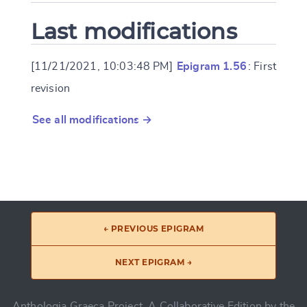
Last modifications
[11/21/2021, 10:03:48 PM]
Epigram 1.56
: First
revision
See all modifications →
← PREVIOUS EPIGRAM
NEXT EPIGRAM →
Anthologia Graeca Project, A Collaborative Edition by the