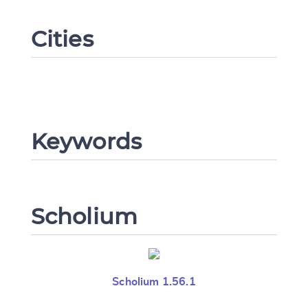
Cities
Change language
Keywords
CANCEL
SUBMIT & CHANGE
Scholium
Scholium 1.56.1