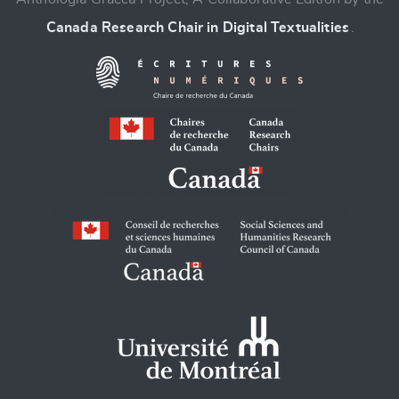
Canada Research Chair in Digital Textualities
.