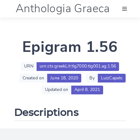
Anthologia Graeca
Menu
Epigram 1.56
Language (en)
Documentation
URN
urn:cts:greekLit:tlg7000.tlg001.ag:1.56
Created on
June 18, 2020
By
LuizCapelo
Account
Updated on
April 8, 2021
Descriptions