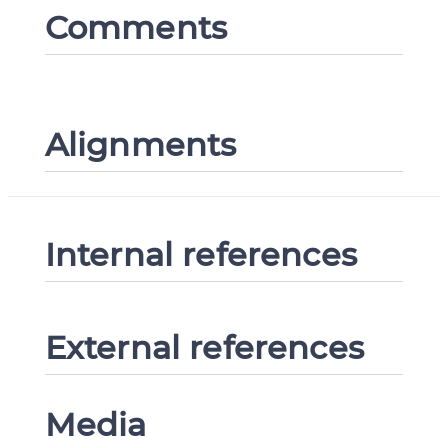
Comments
Alignments
Internal references
External references
Media