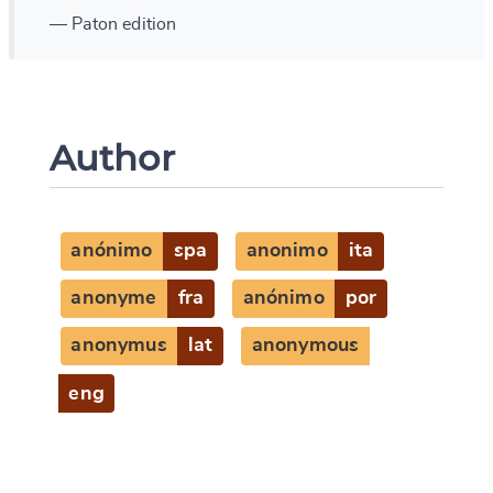
— Paton edition
Author
anónimo
spa
anonimo
ita
anonyme
fra
anónimo
por
anonymus
lat
anonymous
eng