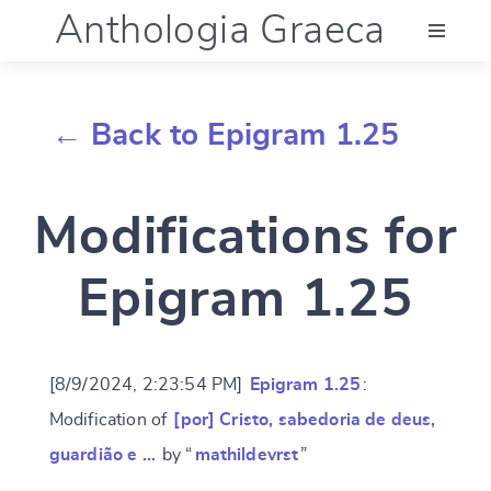
Anthologia Graeca
Menu
← Back to Epigram 1.25
Language (en)
Modifications for
Documentation
Epigram 1.25
Account
[8/9/2024, 2:23:54 PM]
Epigram 1.25
:
Modification of
[por] Cristo, sabedoria de deus,
guardião e …
by “
mathildevrst
”