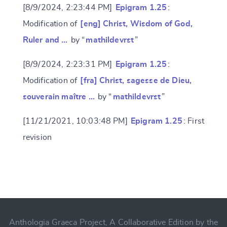
[8/9/2024, 2:23:44 PM]
Epigram 1.25
:
Modification of
[eng] Christ, Wisdom of God,
Ruler and …
by “
mathildevrst
”
[8/9/2024, 2:23:31 PM]
Epigram 1.25
:
Modification of
[fra] Christ, sagesse de Dieu,
souverain maître …
by “
mathildevrst
”
[11/21/2021, 10:03:48 PM]
Epigram 1.25
: First
revision
Change language
CANCEL
SUBMIT & CHANGE
Anthologia Graeca Project, A Collaborative Edition by the