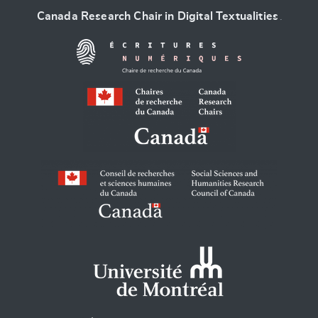
Canada Research Chair in Digital Textualities
.