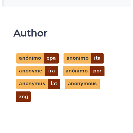
Author
anónimo
spa
anonimo
ita
anonyme
fra
anónimo
por
anonymus
lat
anonymous
eng