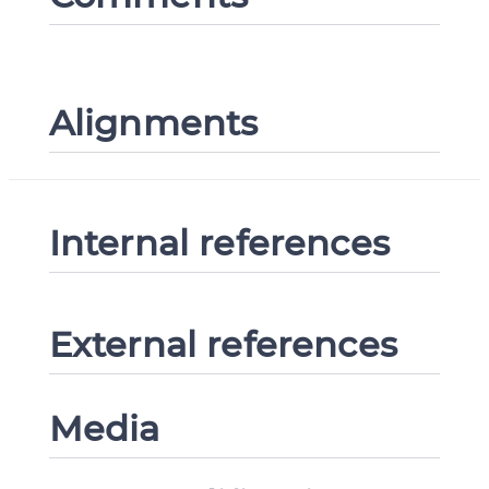
Alignments
Internal references
External references
Media