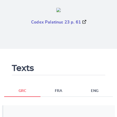
Codex Palatinus 23 p. 61
Texts
GRC
FRA
ENG