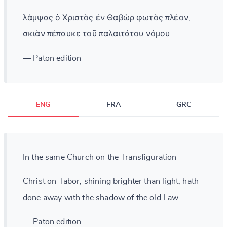
λάμψας ὁ Χριστὸς ἐν Θαβὼρ φωτὸς πλέον,
σκιὰν πέπαυκε τοῦ παλαιτάτου νόμου.
— Paton edition
ENG
FRA
GRC
In the same Church on the Transfiguration
Christ on Tabor, shining brighter than light, hath
done away with the shadow of the old Law.
— Paton edition