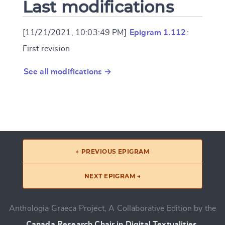
Last modifications
[11/21/2021, 10:03:49 PM]
Epigram 1.112
:
First revision
See all modifications →
← PREVIOUS EPIGRAM
NEXT EPIGRAM →
Anthologia Graeca Project, A Collaborative Edition by the
Canada Research Chair in Digital Textualities
.