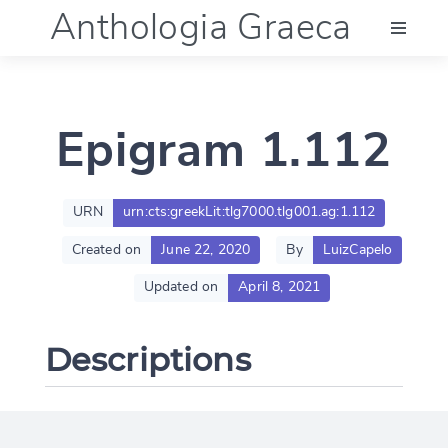
Anthologia Graeca
Menu
Epigram 1.112
Language (en)
Documentation
URN
urn:cts:greekLit:tlg7000.tlg001.ag:1.112
Created on
June 22, 2020
By
LuizCapelo
Account
Updated on
April 8, 2021
Descriptions