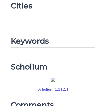
Cities
Change language
Keywords
CANCEL
SUBMIT & CHANGE
Scholium
Scholium 1.112.1
Comments