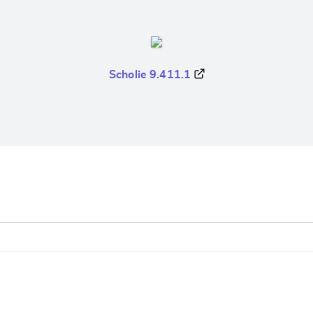
Scholie 9.411.1
e