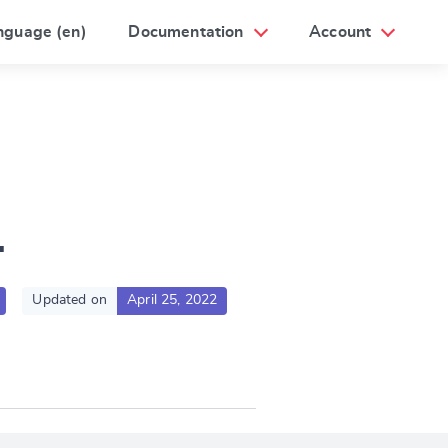
nguage (en)
Documentation
Account
1
Updated on
April 25, 2022