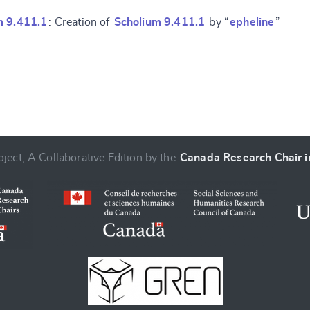
m 9.411.1
: Creation of
Scholium 9.411.1
by “
epheline
”
ject, A Collaborative Edition by the
Canada Research Chair in