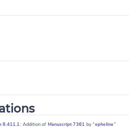
ations
m 9.411.1
: Addition of
Manuscript 7361
by “
epheline
”