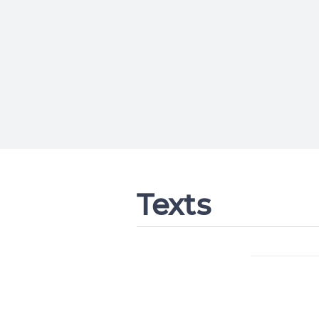
Texts
Change languag