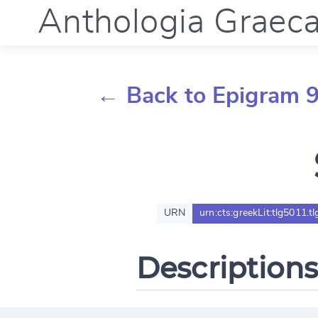
Anthologia Graec
← Back to Epigram 
URN
urn:cts:greekLit:tlg5011.t
Descriptions