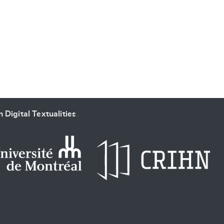
 Digital Textualities
.