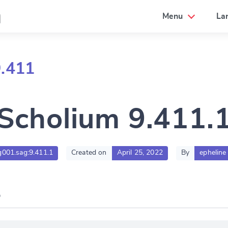
a
Menu
La
9.411
Scholium 9.411.
lg001.sag:9.411.1
Created on
April 25, 2022
By
epheline