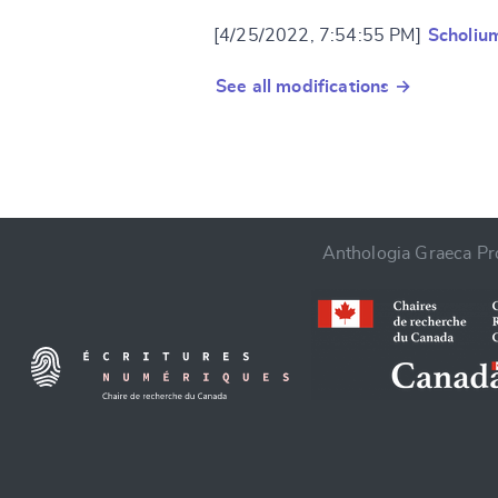
[4/25/2022, 7:54:55 PM]
Scholiu
See all modifications →
Anthologia Graeca Pro