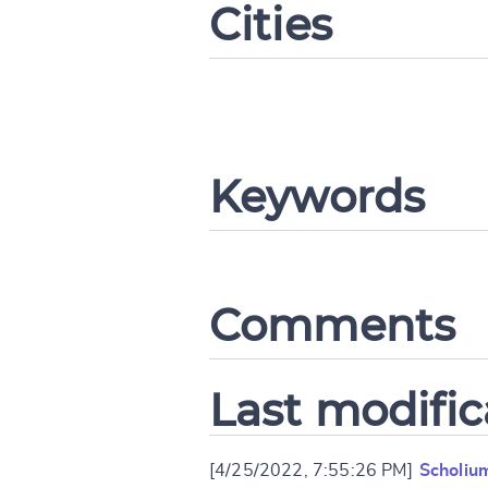
Cities
CANCEL
Keywords
Comments
Last modific
[4/25/2022, 7:55:26 PM]
Scholiu