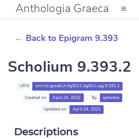
Anthologia Graeca
Menu
← Back to Epigram 9.393
Language (en)
Scholium 9.393.2
Documentation
Account
URN
urn:cts:greekLit:tlg5011.tlg001.sag:9.393.2
Created on
April 24, 2022
By
epheline
Updated on
April 24, 2022
Descriptions