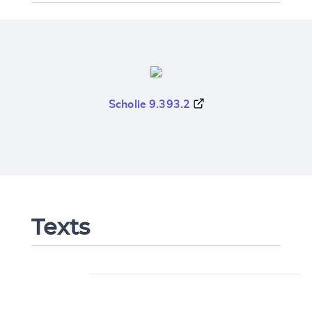
Scholie 9.393.2
Texts