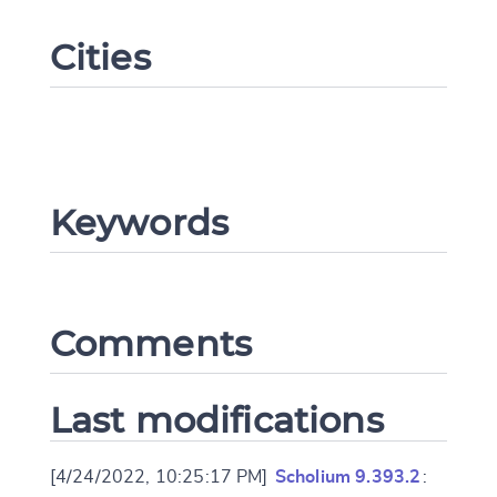
Cities
Keywords
Change language
Comments
CANCEL
SUBMIT & CHANGE
Last modifications
[4/24/2022, 10:25:17 PM]
Scholium 9.393.2
: