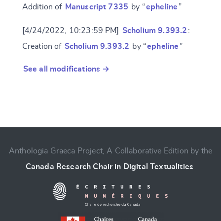
Addition of
Manuscript 7335
by “
epheline
”
[4/24/2022, 10:23:59 PM]
Scholium 9.393.2
:
Creation of
Scholium 9.393.2
by “
epheline
”
See all modifications →
Anthologia Graeca Project, A Collaborative Edition by the
Canada Research Chair in Digital Textualities
.