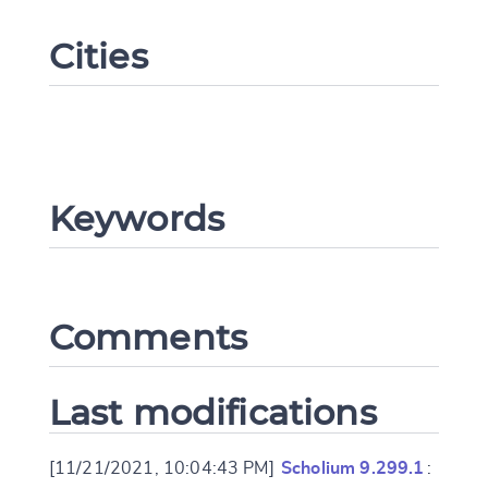
Cities
Keywords
Change language
Comments
CANCEL
SUBMIT & CHANGE
Last modifications
[11/21/2021, 10:04:43 PM]
Scholium 9.299.1
: