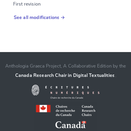
First revision
See all modifications →
Anthologia Graeca Project, A Collaborative Edition by the
Canada Research Chair in Digital Textualities
.