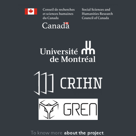
To know more
about the project
.