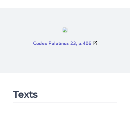
Codex Palatinus 23, p.406
Texts