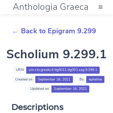
Anthologia Graeca
Menu
← Back to Epigram 9.299
Language (en)
Scholium 9.299.1
Documentation
Account
URN
urn:cts:greekLit:tlg5011.tlg001.sag:9.299.1
Created on
September 16, 2021
By
epheline
Updated on
September 16, 2021
Descriptions