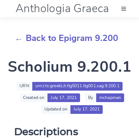
Anthologia Graeca
Menu
← Back to Epigram 9.200
Language (en)
Scholium 9.200.1
Documentation
Account
URN
urn:cts:greekLit:tlg5011.tlg001.sag:9.200.1
Created on
July 17, 2021
By
mchapman
Updated on
July 17, 2021
Descriptions