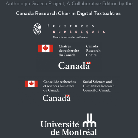
Anthologia Graeca Project, A Collaborative Edition by the
Canada Research Chair in Digital Textualities
.