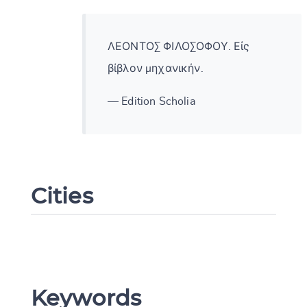
ΛΕΟΝΤΟΣ ΦΙΛΟΣΟΦΟΥ. Εἰς
βίβλον μηχανικήν.
— Edition Scholia
Cities
Change language
Keywords
CANCEL
SUBMIT & CHANGE