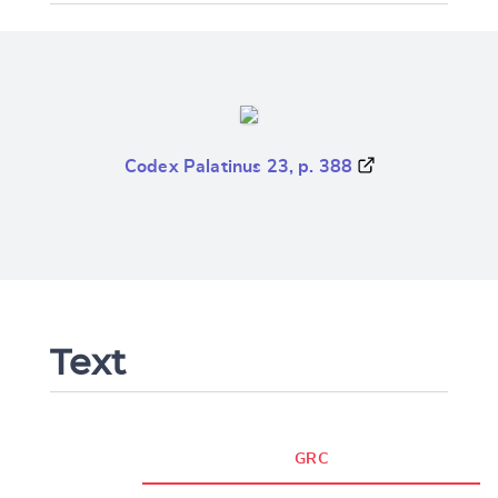
Codex Palatinus 23, p. 388
Text
GRC