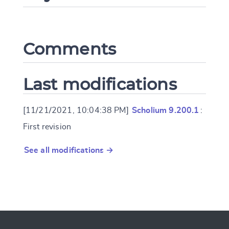
Comments
Last modifications
[11/21/2021, 10:04:38 PM]
Scholium 9.200.1
:
First revision
See all modifications →