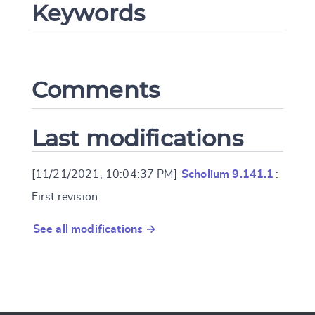
Keywords
CANCEL
SUBMIT & CHANGE
Comments
Last modifications
[11/21/2021, 10:04:37 PM]
Scholium 9.141.1
:
First revision
See all modifications →