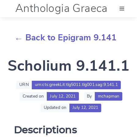
Anthologia Graeca
Menu
← Back to Epigram 9.141
Language (en)
Scholium 9.141.1
Documentation
Account
URN
urn:cts:greekLit:tlg5011.tlg001.sag:9.141.1
Created on
July 12, 2021
By
mchapman
Updated on
July 12, 2021
Descriptions