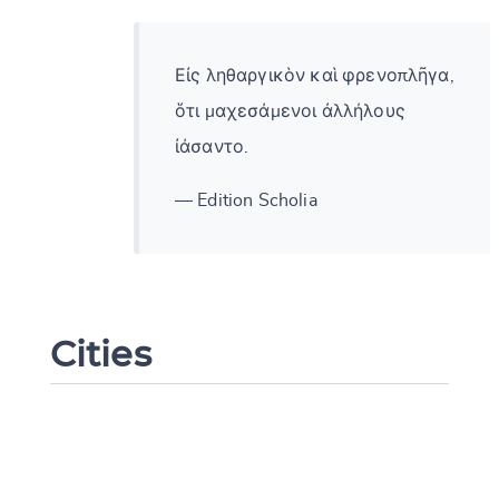
Εἰς ληθαργικὸν καὶ φρενοπλῆγα,
ὅτι μαχεσάμενοι ἀλλήλους
ἰάσαντο.
— Edition Scholia
Cities
Change language