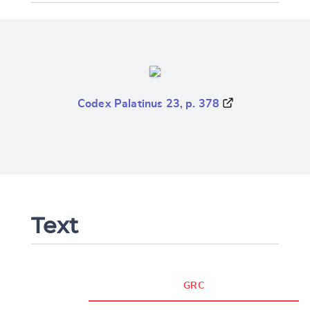
Codex Palatinus 23, p. 378
Text
GRC