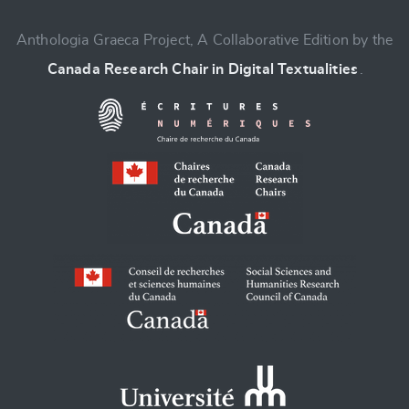
Anthologia Graeca Project, A Collaborative Edition by the
Canada Research Chair in Digital Textualities
.