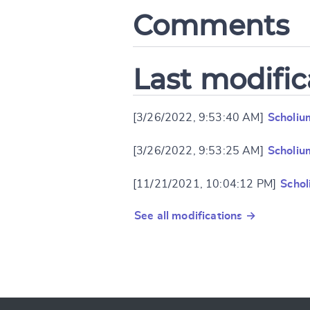
Comments
Last modific
[3/26/2022, 9:53:40 AM]
Scholiu
[3/26/2022, 9:53:25 AM]
Scholiu
[11/21/2021, 10:04:12 PM]
Schol
See all modifications →