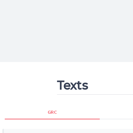
Texts
GRC