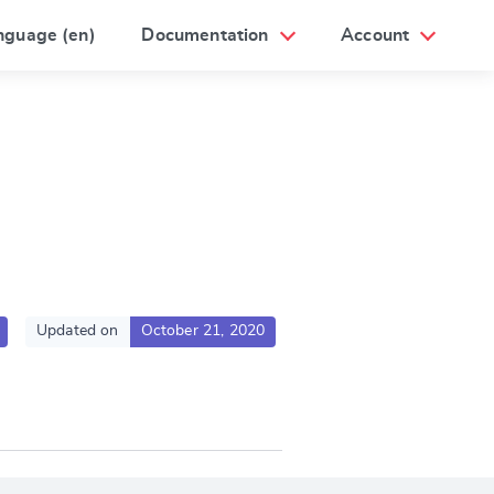
nguage (en)
Documentation
Account
Updated on
October 21, 2020