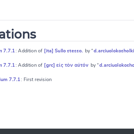
ations
m 7.7.1
: Addition of
[ita] Sullo stesso.
by “
d.arciuolokosholk
m 7.7.1
: Addition of
[grc] εἰς τὸν αὐτόν
by “
d.arciuolokosho
ium 7.7.1
: First revision