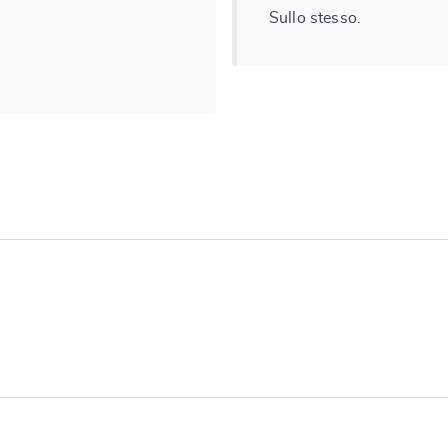
Sullo stesso.
e