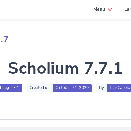
a
Menu
La
.7
Scholium 7.7.1
1.sag:7.7.1
Created on
October 21, 2020
By
LuizCapelo