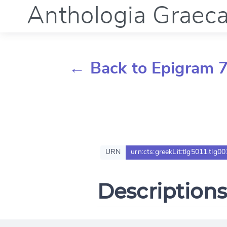
Anthologia Graec
← Back to Epigram 7
URN
urn:cts:greekLit:tlg5011.tlg00
Descriptions