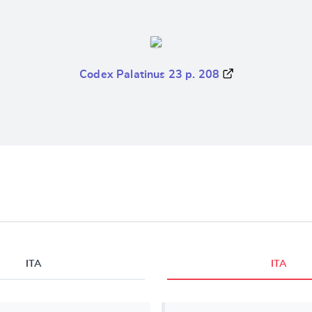
Codex Palatinus 23 p. 208
ITA
ITA