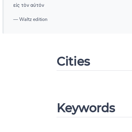
εἰς τὸν αὐτόν
— Waltz edition
Change languag
Cities
CANCEL
Keywords