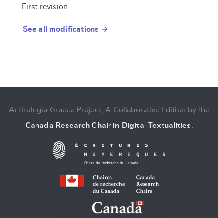
First revision
See all modifications →
Anthologia Graeca Project, A Collaborative Edition by the
Canada Research Chair in Digital Textualities
.