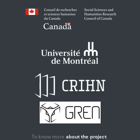
To know more
about the project
.