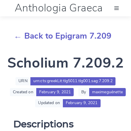
Anthologia Graeca
Menu
← Back to Epigram 7.209
Language (en)
Scholium 7.209.2
Documentation
Account
URN
urn:cts:greekLit:tlg5011.tlg001.sag:7.209.2
Created on
February 9, 2021
By
maximeguénette
Updated on
February 9, 2021
Descriptions