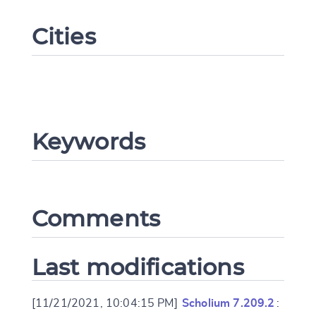
Cities
Keywords
Change language
Comments
CANCEL
SUBMIT & CHANGE
Last modifications
[11/21/2021, 10:04:15 PM]
Scholium 7.209.2
: