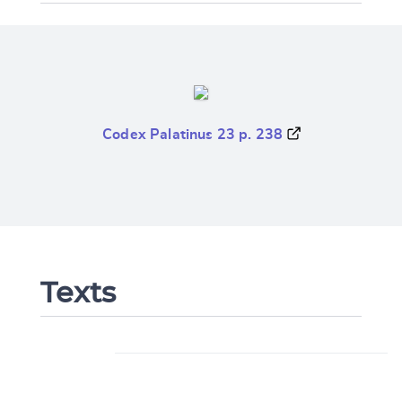
Codex Palatinus 23 p. 238
Texts