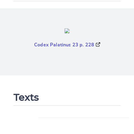
Codex Palatinus 23 p. 228
Texts