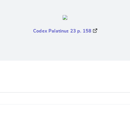
Codex Palatinus 23 p. 158
e