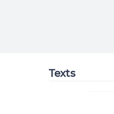
Texts
Change languag