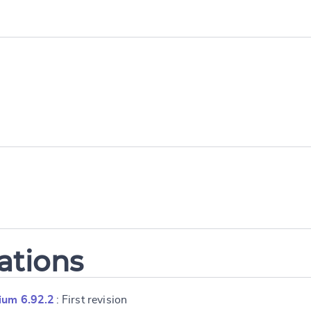
ations
ium 6.92.2
: First revision