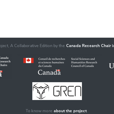
ject, A Collaborative Edition by the
Canada Research Chair in
To know more
about the project
.