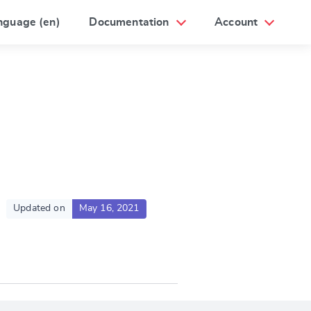
nguage (en)
Documentation
Account
Updated on
May 16, 2021