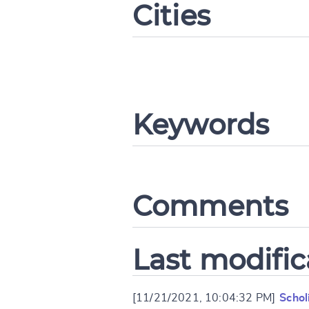
Cities
CANCEL
Keywords
Comments
Last modific
[11/21/2021, 10:04:32 PM]
Schol