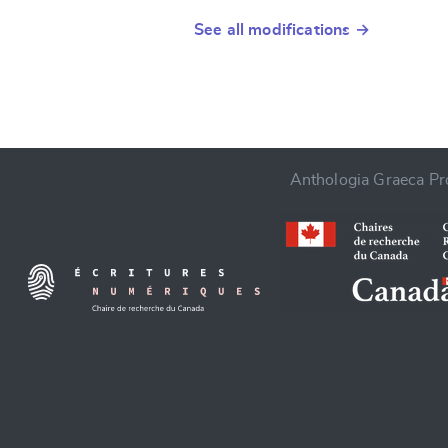
See all modifications →
Anthologia Graeca Pro