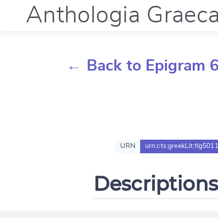
Anthologia Graec
← Back to Epigram 6
URN
urn:cts:greekLit:tlg5011
Descriptions