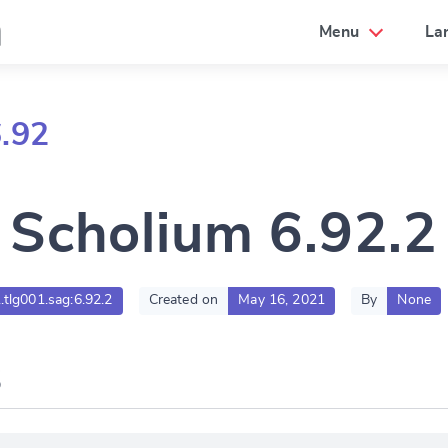
a
Menu
La
.92
Scholium 6.92.2
.tlg001.sag:6.92.2
Created on
May 16, 2021
By
None