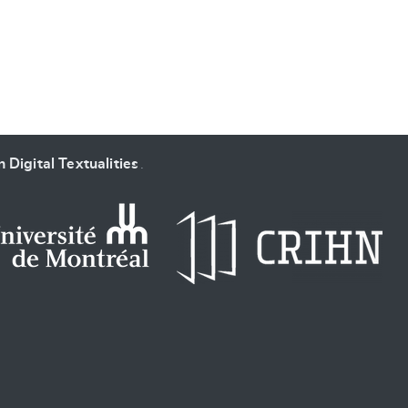
 Digital Textualities
.