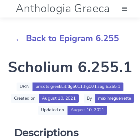
Anthologia Graeca
Menu
← Back to Epigram 6.255
Language (en)
Scholium 6.255.1
Documentation
Account
URN
urn:cts:greekLit:tlg5011.tlg001.sag:6.255.1
Created on
August 10, 2021
By
maximeguénette
Updated on
August 10, 2021
Descriptions