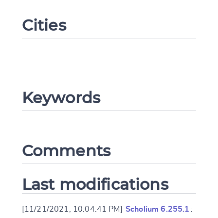
Cities
Keywords
Change language
Comments
CANCEL
SUBMIT & CHANGE
Last modifications
[11/21/2021, 10:04:41 PM]
Scholium 6.255.1
: