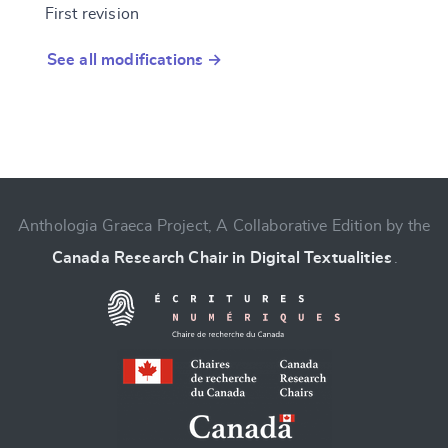
First revision
See all modifications →
Anthologia Graeca Project, A Collaborative Edition by the
Canada Research Chair in Digital Textualities
.