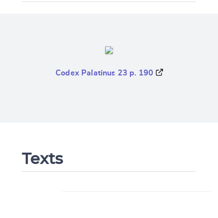
Codex Palatinus 23 p. 190
Texts