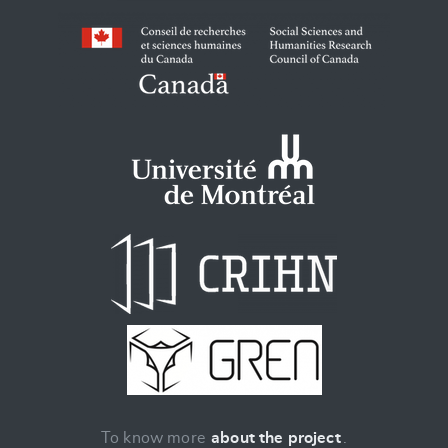
To know more
about the project
.