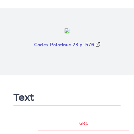
Codex Palatinus 23 p. 576
Text
GRC