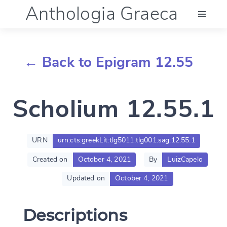
Anthologia Graeca
Menu
← Back to Epigram 12.55
Language (en)
Scholium 12.55.1
Documentation
Account
URN
urn:cts:greekLit:tlg5011.tlg001.sag:12.55.1
Created on
October 4, 2021
By
LuizCapelo
Updated on
October 4, 2021
Descriptions