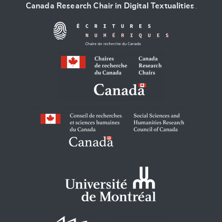
Canada Research Chair in Digital Textualities
.