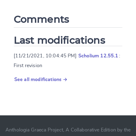
Comments
Last modifications
[11/21/2021, 10:04:45 PM]
Scholium 12.55.1
:
First revision
See all modifications →
Anthologia Graeca Project, A Collaborative Edition by the