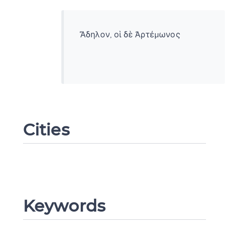
Ἄδηλον, οἱ δὲ Ἀρτέμωνος
Cities
Change language
Keywords
CANCEL
SUBMIT & CHANGE