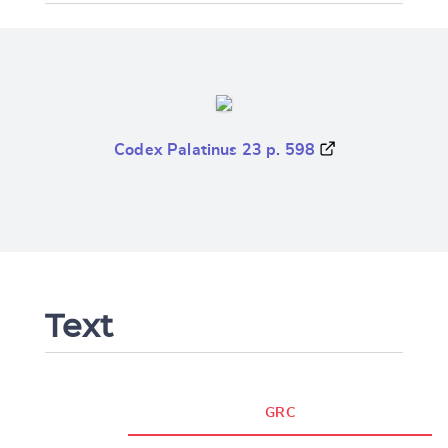
Codex Palatinus 23 p. 598
Text
GRC