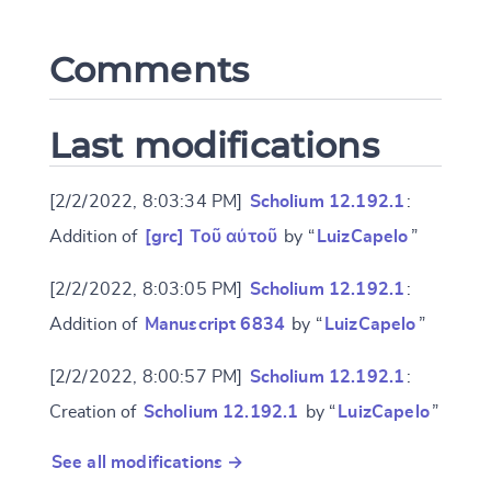
Comments
CANCEL
SUBMIT & CHANGE
Last modifications
[2/2/2022, 8:03:34 PM]
Scholium 12.192.1
:
Addition of
[grc] Τοῦ αὐτοῦ
by “
LuizCapelo
”
[2/2/2022, 8:03:05 PM]
Scholium 12.192.1
:
Addition of
Manuscript 6834
by “
LuizCapelo
”
[2/2/2022, 8:00:57 PM]
Scholium 12.192.1
:
Creation of
Scholium 12.192.1
by “
LuizCapelo
”
See all modifications →