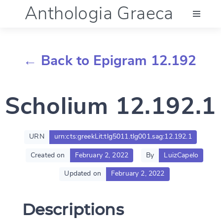
Anthologia Graeca
Menu
← Back to Epigram 12.192
Language (en)
Scholium 12.192.1
Documentation
Account
URN
urn:cts:greekLit:tlg5011.tlg001.sag:12.192.1
Created on
February 2, 2022
By
LuizCapelo
Updated on
February 2, 2022
Descriptions