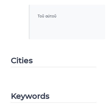
Τοῦ αὐτοῦ
Cities
Change language
Keywords