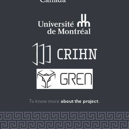
To know more
about the project
.