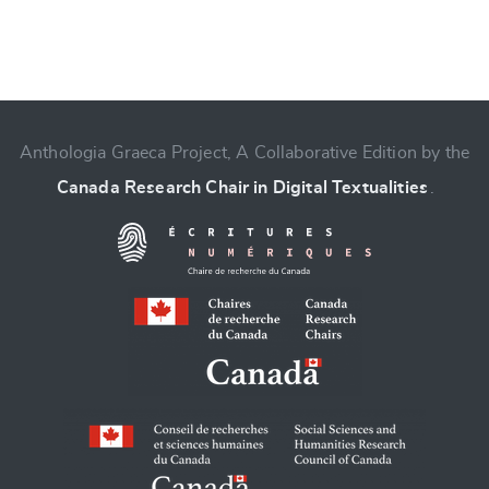
Anthologia Graeca Project, A Collaborative Edition by the
Canada Research Chair in Digital Textualities
.