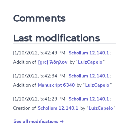
Comments
CANCEL
SUBMIT & CHANGE
Last modifications
[1/10/2022, 5:42:49 PM]
Scholium 12.140.1
:
Addition of
[grc] Ἄδηλον
by “
LuizCapelo
”
[1/10/2022, 5:42:34 PM]
Scholium 12.140.1
:
Addition of
Manuscript 6340
by “
LuizCapelo
”
[1/10/2022, 5:41:29 PM]
Scholium 12.140.1
:
Creation of
Scholium 12.140.1
by “
LuizCapelo
”
See all modifications →