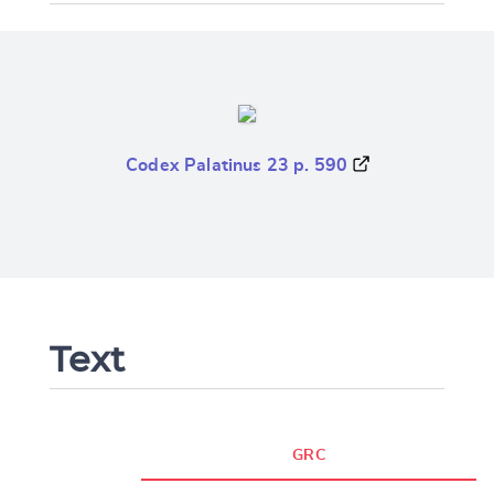
Codex Palatinus 23 p. 590
Text
GRC