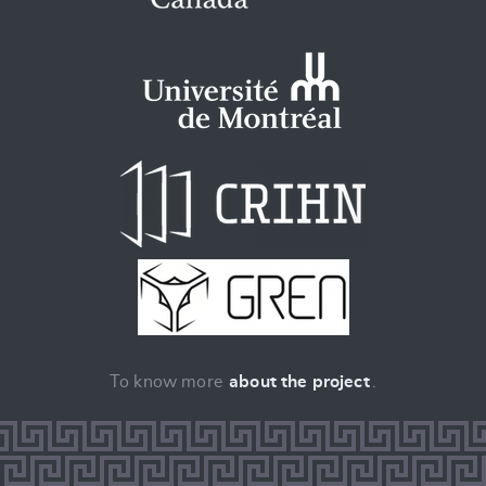
To know more
about the project
.