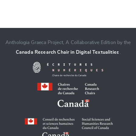
Anthologia Graeca Project, A Collaborative Edition by the
Canada Research Chair in Digital Textualities
.