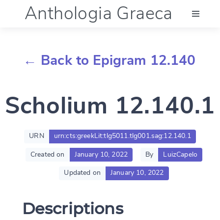
Anthologia Graeca
Menu
← Back to Epigram 12.140
Language (en)
Scholium 12.140.1
Documentation
Account
URN
urn:cts:greekLit:tlg5011.tlg001.sag:12.140.1
Created on
January 10, 2022
By
LuizCapelo
Updated on
January 10, 2022
Descriptions