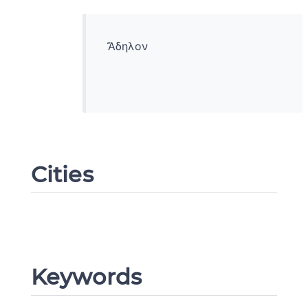
Ἄδηλον
Cities
Change language
Keywords