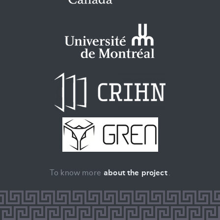
To know more
about the project
.