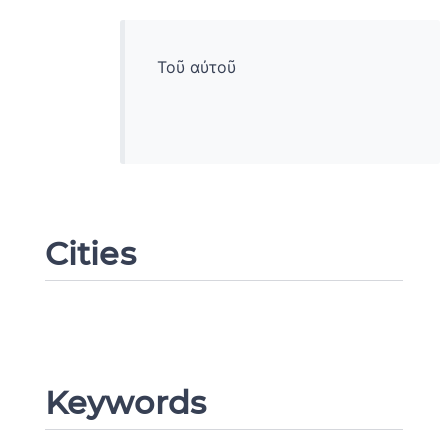
Τοῦ αὐτοῦ
Cities
Change language
Keywords