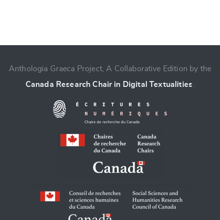
Anthologia Graeca Project, A Collaborative Edition by the
Canada Research Chair in Digital Textualities
.