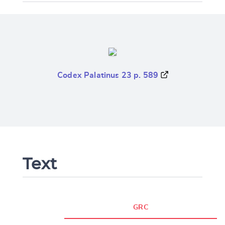
Codex Palatinus 23 p. 589
Text
GRC