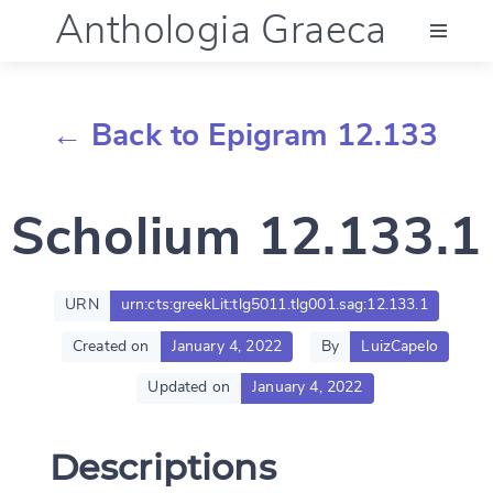
Anthologia Graeca
Menu
← Back to Epigram 12.133
Language (en)
Scholium 12.133.1
Documentation
Account
URN
urn:cts:greekLit:tlg5011.tlg001.sag:12.133.1
Created on
January 4, 2022
By
LuizCapelo
Updated on
January 4, 2022
Descriptions