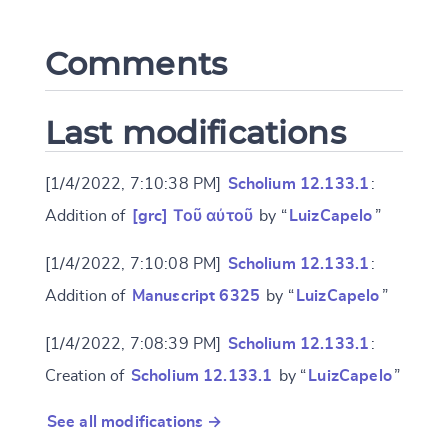
Comments
CANCEL
SUBMIT & CHANGE
Last modifications
[1/4/2022, 7:10:38 PM]
Scholium 12.133.1
:
Addition of
[grc] Τοῦ αὐτοῦ
by “
LuizCapelo
”
[1/4/2022, 7:10:08 PM]
Scholium 12.133.1
:
Addition of
Manuscript 6325
by “
LuizCapelo
”
[1/4/2022, 7:08:39 PM]
Scholium 12.133.1
:
Creation of
Scholium 12.133.1
by “
LuizCapelo
”
See all modifications →