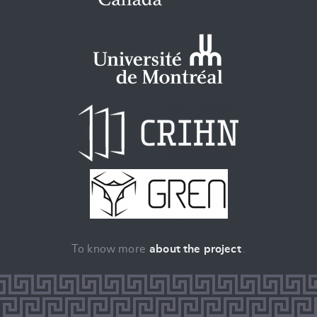
To know more
about the project
.