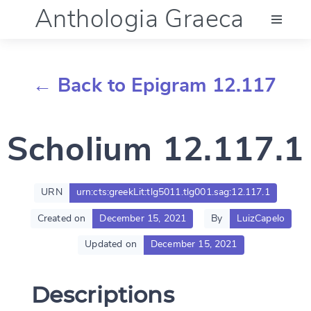
Anthologia Graeca
Menu
← Back to Epigram 12.117
Language (en)
Scholium 12.117.1
Documentation
Account
URN
urn:cts:greekLit:tlg5011.tlg001.sag:12.117.1
Created on
December 15, 2021
By
LuizCapelo
Updated on
December 15, 2021
Descriptions