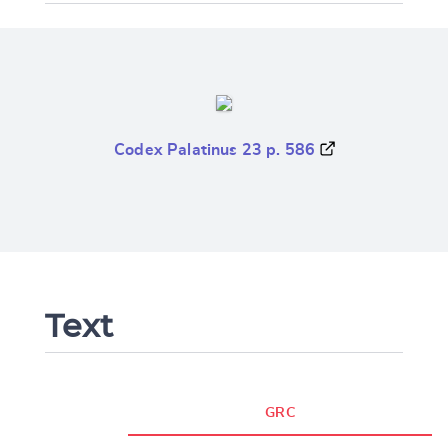
Codex Palatinus 23 p. 586
Text
GRC