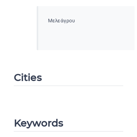
Μελεάγρου
Cities
Change language
Keywords