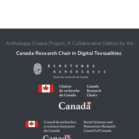
Anthologia Graeca Project, A Collaborative Edition by the
Canada Research Chair in Digital Textualities
.