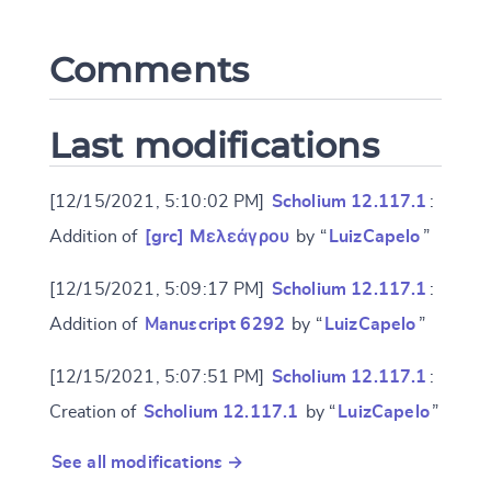
Comments
CANCEL
SUBMIT & CHANGE
Last modifications
[12/15/2021, 5:10:02 PM]
Scholium 12.117.1
:
Addition of
[grc] Μελεάγρου
by “
LuizCapelo
”
[12/15/2021, 5:09:17 PM]
Scholium 12.117.1
:
Addition of
Manuscript 6292
by “
LuizCapelo
”
[12/15/2021, 5:07:51 PM]
Scholium 12.117.1
:
Creation of
Scholium 12.117.1
by “
LuizCapelo
”
See all modifications →