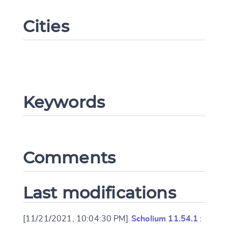
Cities
Keywords
Change language
Comments
CANCEL
SUBMIT & CHANGE
Last modifications
[11/21/2021, 10:04:30 PM]
Scholium 11.54.1
: