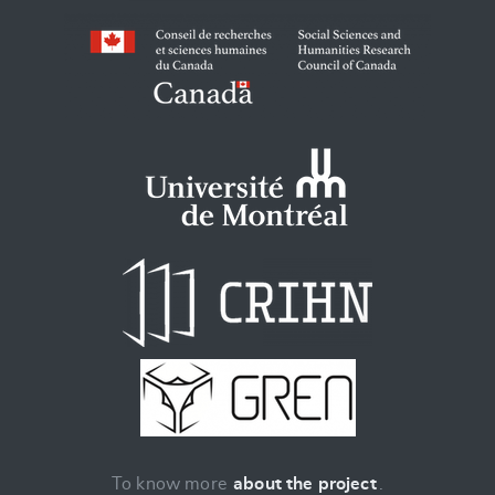
To know more
about the project
.