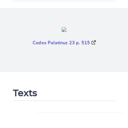
Codex Palatinus 23 p. 515
Texts