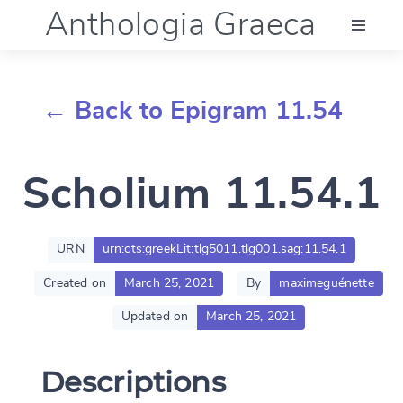
Anthologia Graeca
Menu
← Back to Epigram 11.54
Language (en)
Scholium 11.54.1
Documentation
Account
URN
urn:cts:greekLit:tlg5011.tlg001.sag:11.54.1
Created on
March 25, 2021
By
maximeguénette
Updated on
March 25, 2021
Descriptions