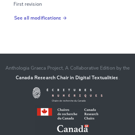
First revision
See all modifications →
Anthologia Graeca Project, A Collaborative Edition by the
Canada Research Chair in Digital Textualities
.