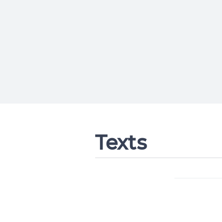
Texts
Change languag