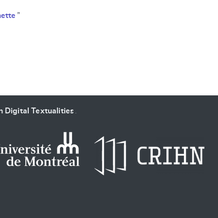
ette
”
 Digital Textualities
.