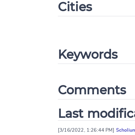
Cities
CANCEL
Keywords
Comments
Last modific
[3/16/2022, 1:26:44 PM]
Scholiu