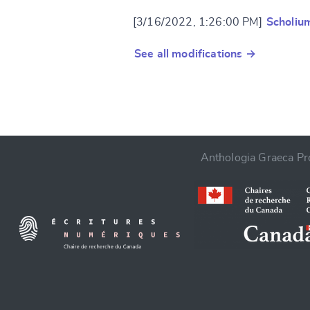
[3/16/2022, 1:26:00 PM]
Scholiu
See all modifications →
Anthologia Graeca Pro