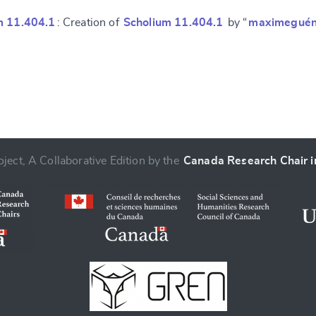
m 11.404.1
: Creation of
Scholium 11.404.1
by “
maximeguén
ject, A Collaborative Edition by the
Canada Research Chair in