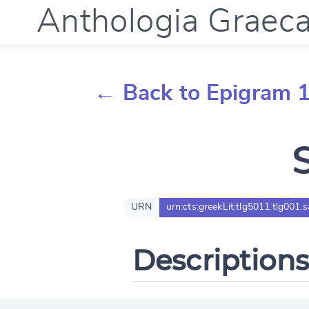
Anthologia Graec
← Back to Epigram 
URN
urn:cts:greekLit:tlg5011.tlg001.
Descriptions