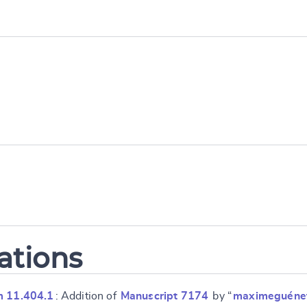
ations
m 11.404.1
: Addition of
Manuscript 7174
by “
maximeguéne