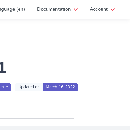
nguage (en)
Documentation
Account
1
ette
Updated on
March 16, 2022