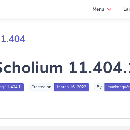
a
Menu
La
11.404
Scholium 11.404.
sag:11.404.1
Created on
March 16, 2022
By
maximeguén