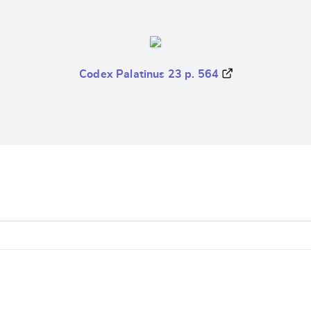
Codex Palatinus 23 p. 564
e