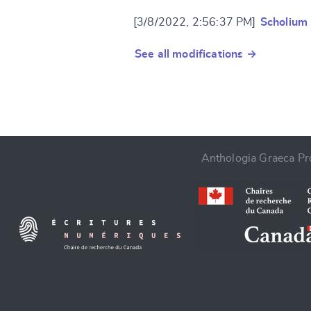
[3/8/2022, 2:56:37 PM]
Scholium
See all modifications →
Anthologia Graeca Pro