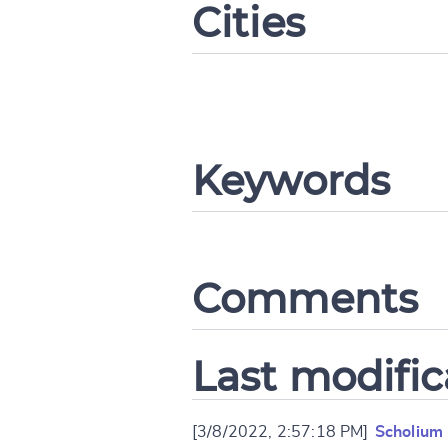
Cities
CANCEL
Keywords
Comments
Last modific
[3/8/2022, 2:57:18 PM]
Scholium