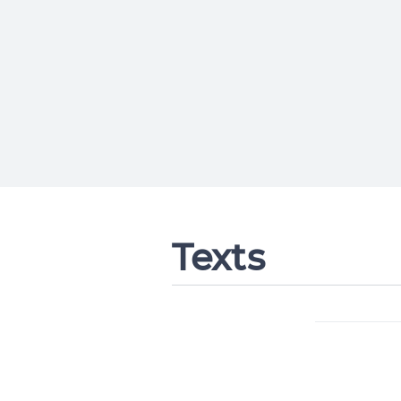
Texts
Change languag