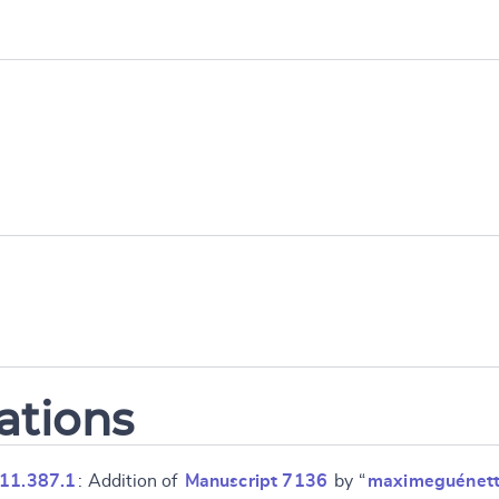
ations
 11.387.1
: Addition of
Manuscript 7136
by “
maximeguénet