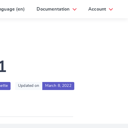
nguage (en)
Documentation
Account
1
ette
Updated on
March 8, 2022