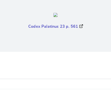
Codex Palatinus 23 p. 561
e