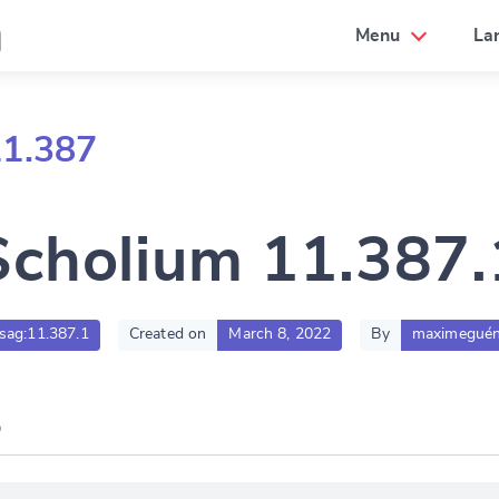
a
Menu
La
11.387
Scholium 11.387.
.sag:11.387.1
Created on
March 8, 2022
By
maximeguén