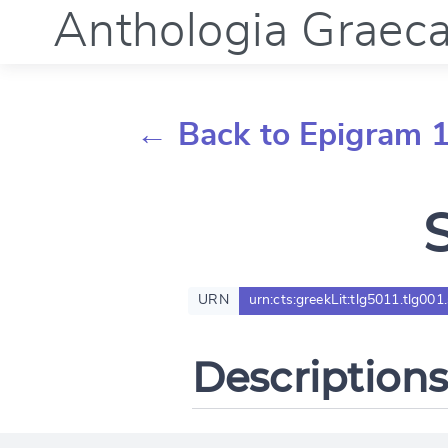
Anthologia Graec
← Back to Epigram 
URN
urn:cts:greekLit:tlg5011.tlg001
Descriptions