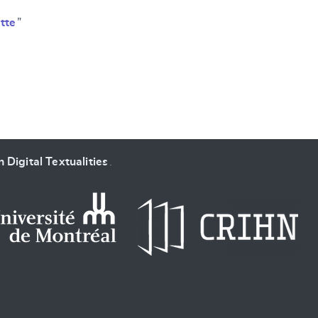
tte
”
 Digital Textualities
.