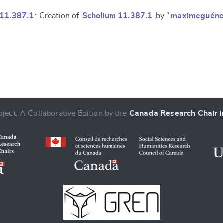
 11.387.1
: Creation of
Scholium 11.387.1
by “
maximeguéne
ject, A Collaborative Edition by the
Canada Research Chair in