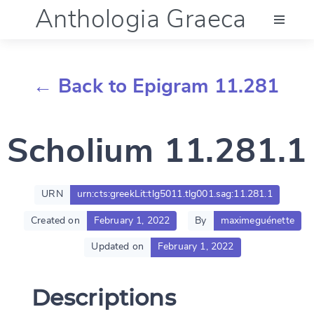
Anthologia Graeca
Menu
← Back to Epigram 11.281
Language (en)
Scholium 11.281.1
Documentation
Account
URN
urn:cts:greekLit:tlg5011.tlg001.sag:11.281.1
Created on
February 1, 2022
By
maximeguénette
Updated on
February 1, 2022
Descriptions