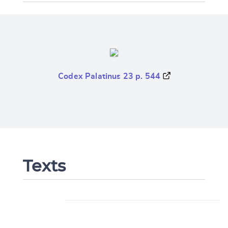
Codex Palatinus 23 p. 544
Texts