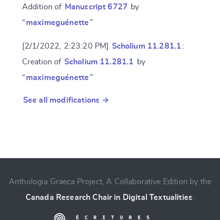
Addition of
Manuscript 6727
by
“
maximeguénette
”
[2/1/2022, 2:23:20 PM]
Scholium 11.281.1
:
Creation of
Scholium 11.281.1
by
“
maximeguénette
”
See all modifications →
Anthologia Graeca Project, A Collaborative Edition by the
Canada Research Chair in Digital Textualities
.