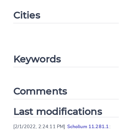
Cities
Keywords
Change language
Comments
Last modifications
CANCEL
SUBMIT & CHANGE
[2/1/2022, 2:24:11 PM]
Scholium 11.281.1
: