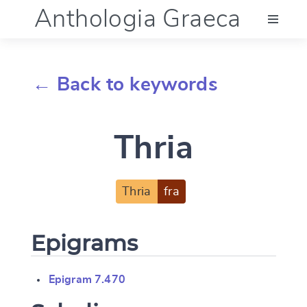
Anthologia Graeca
Menu
← Back to keywords
Language (en)
Thria
Documentation
Account
Thria
fra
Epigrams
Epigram 7.470