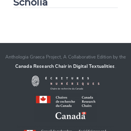
Scholia
Change language
Anthologia Graeca Project, A Collaborative Edition by the
Canada Research Chair in Digital Textualities
.
CANCEL
SUBMIT & CHANGE