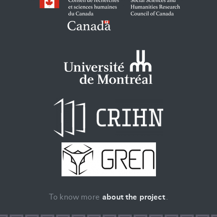
To know more
about the project
.