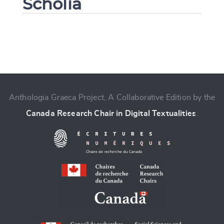
Scholia
Change language
Anthologia Graeca Project, A Collaborative Edition by the
Canada Research Chair in Digital Textualities
.
CANCEL
SUBMIT & CHANGE