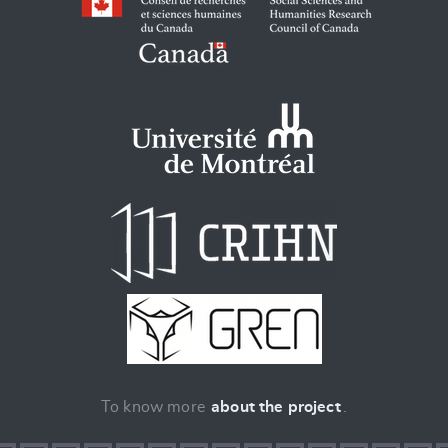
To know more
about the project
.