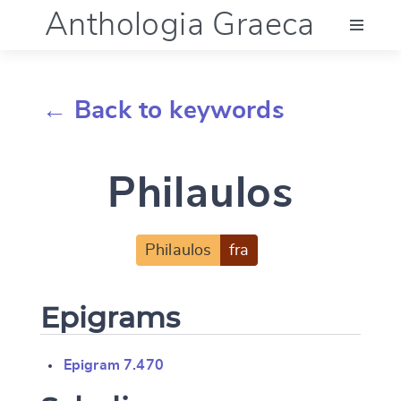
Anthologia Graeca
Menu
← Back to keywords
Language (en)
Philaulos
Documentation
Account
Philaulos
fra
Epigrams
Epigram 7.470