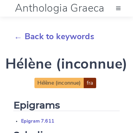
Anthologia Graeca
Menu
← Back to keywords
Language (en)
Hélène (inconnue)
Documentation
Account
Hélène (inconnue)
fra
Epigrams
Epigram 7.611