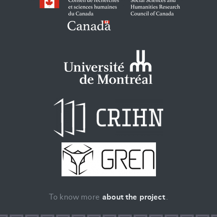
To know more
about the project
.