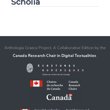
Scholia
Change language
Anthologia Graeca Project, A Collaborative Edition by the
Canada Research Chair in Digital Textualities
.
CANCEL
SUBMIT & CHANGE