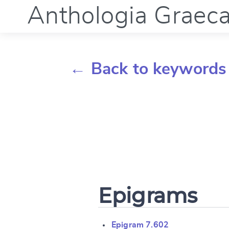
Anthologia Graec
← Back to keywords
Epigrams
Epigram 7.602
Change languag