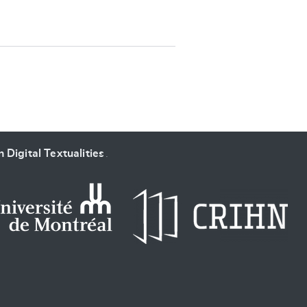
SUBMIT & CHANGE
 Digital Textualities
.