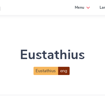
a
Menu
La
Eustathius
Eustathius
eng
e