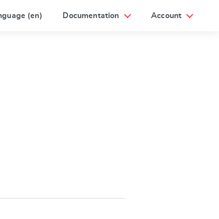
nguage (en)
Documentation
Account