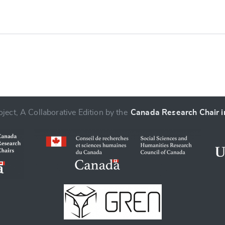
ject, A Collaborative Edition by the
Canada Research Chair in