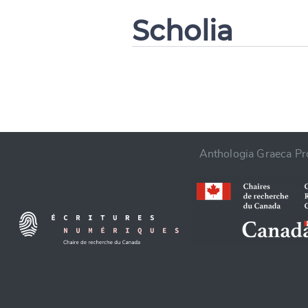
Scholia
CANCEL
Anthologia Graeca Pro