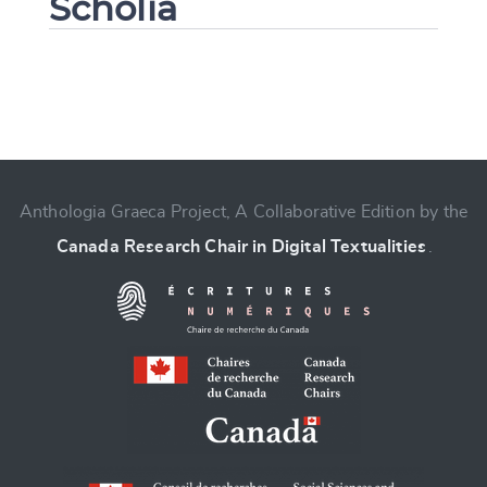
Scholia
Change language
Anthologia Graeca Project, A Collaborative Edition by the
Canada Research Chair in Digital Textualities
.
CANCEL
SUBMIT & CHANGE