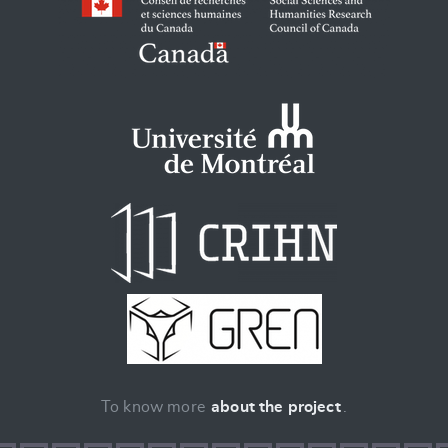
To know more
about the project
.