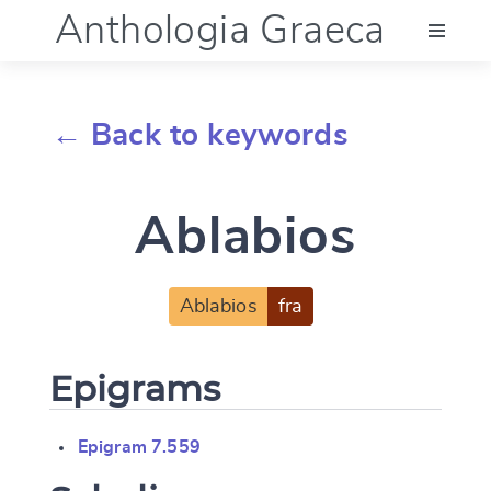
Anthologia Graeca
Menu
← Back to keywords
Language (en)
Ablabios
Documentation
Account
Ablabios
fra
Epigrams
Epigram 7.559