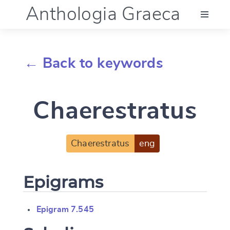
Anthologia Graeca
Menu
← Back to keywords
Language (en)
Chaerestratus
Documentation
Account
Chaerestratus
eng
Epigrams
Epigram 7.545