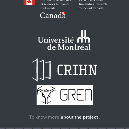
To know more
about the project
.