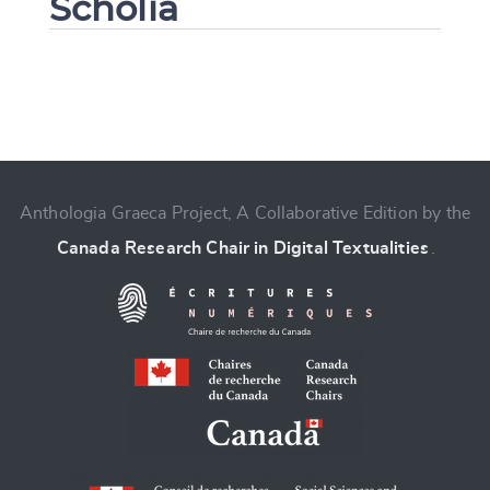
Scholia
Change language
Anthologia Graeca Project, A Collaborative Edition by the
Canada Research Chair in Digital Textualities
.
CANCEL
SUBMIT & CHANGE