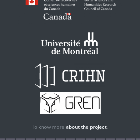
To know more
about the project
.