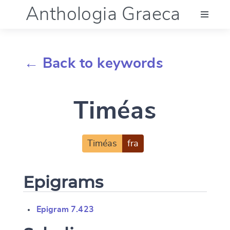
Anthologia Graeca
Menu
← Back to keywords
Language (en)
Timéas
Documentation
Account
Timéas
fra
Epigrams
Epigram 7.423