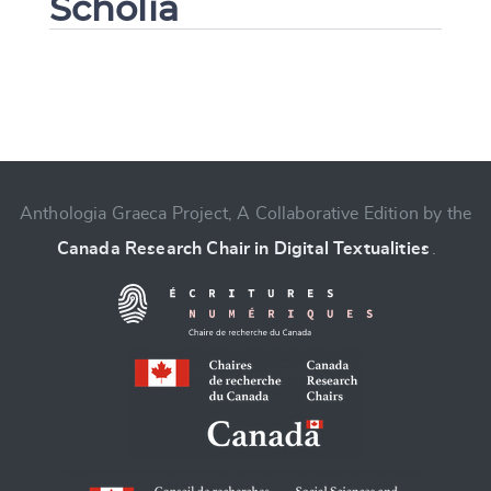
Scholia
Change language
Anthologia Graeca Project, A Collaborative Edition by the
Canada Research Chair in Digital Textualities
.
CANCEL
SUBMIT & CHANGE