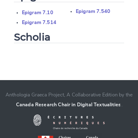
Epigram 7.540
Epigram 7.10
Epigram 7.514
Scholia
Change language
Anthologia Graeca Project, A Collaborative Edition by the
Canada Research Chair in Digital Textualities
.
CANCEL
SUBMIT & CHANGE