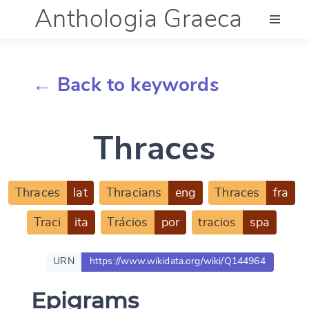
Anthologia Graeca
Menu
← Back to keywords
Language (en)
Thraces
Documentation
Account
Thraces
lat
Thracians
eng
Thraces
fra
Traci
ita
Trácios
por
tracios
spa
URN
https://www.wikidata.org/wiki/Q144964
Epigrams