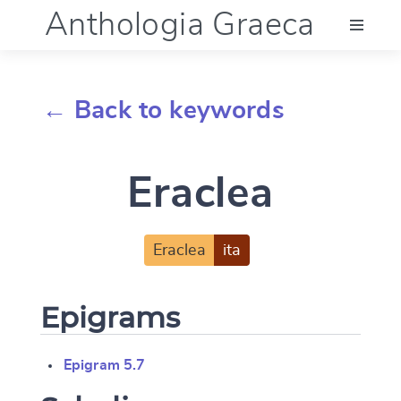
Anthologia Graeca
Menu
← Back to keywords
Language (en)
Eraclea
Documentation
Account
Eraclea
ita
Epigrams
Epigram 5.7