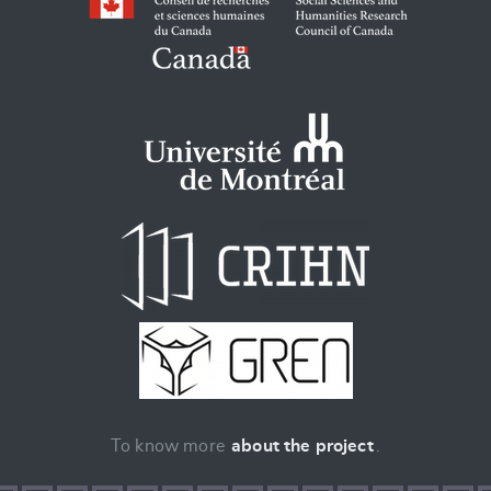
To know more
about the project
.