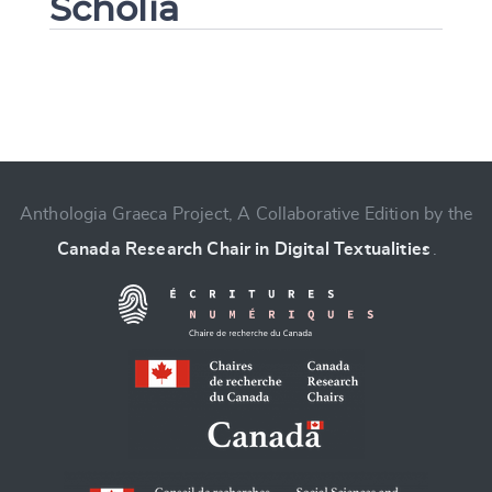
Scholia
Change language
Anthologia Graeca Project, A Collaborative Edition by the
Canada Research Chair in Digital Textualities
.
CANCEL
SUBMIT & CHANGE